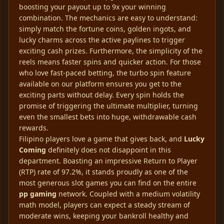
boosting your payout up to 9x your winning
combination. The mechanics are easy to understand:
simply match the fortune coins, golden ingots, and
lucky charms across the active paylines to trigger
exciting cash prizes. Furthermore, the simplicity of the
reels means faster spins and quicker action. For those
who love fast-paced betting, the turbo spin feature
available on our platform ensures you get to the
exciting parts without delay. Every spin holds the
promise of triggering the ultimate multiplier, turning
even the smallest bets into huge, withdrawable cash
rewards.
Filipino players love a game that gives back, and
Lucky
Coming
definitely does not disappoint in this
department. Boasting an impressive Return to Player
(RTP) rate of 97.2%, it stands proudly as one of the
most generous slot games you can find on the entire
pp gaming
network. Coupled with a medium volatility
math model, players can expect a steady stream of
moderate wins, keeping your bankroll healthy and