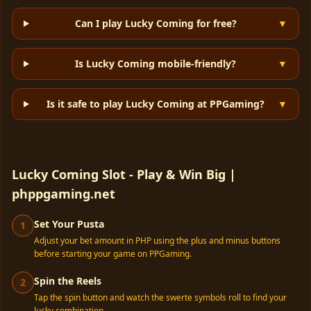
Can I play Lucky Coming for free?
▼
Is Lucky Coming mobile-friendly?
▼
Is it safe to play Lucky Coming at PPGaming?
▼
Lucky Coming Slot - Play & Win Big |
phppgaming.net
Set Your Pusta
1
Adjust your bet amount in PHP using the plus and minus buttons
before starting your game on PPGaming.
Spin the Reels
2
Tap the spin button and watch the swerte symbols roll to find your
lucky combination.