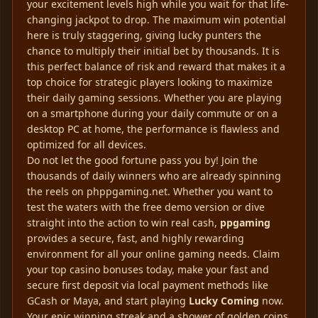
your excitement levels high while you wait for that life-
changing jackpot to drop. The maximum win potential
here is truly staggering, giving lucky punters the
chance to multiply their initial bet by thousands. It is
this perfect balance of risk and reward that makes it a
top choice for strategic players looking to maximize
their daily gaming sessions. Whether you are playing
on a smartphone during your daily commute or on a
desktop PC at home, the performance is flawless and
optimized for all devices.
Do not let the good fortune pass you by! Join the
thousands of daily winners who are already spinning
the reels on phppgaming.net. Whether you want to
test the waters with the free demo version or dive
straight into the action to win real cash,
ppgaming
provides a secure, fast, and highly rewarding
environment for all your online gaming needs. Claim
your top casino bonuses today, make your fast and
secure first deposit via local payment methods like
GCash or Maya, and start playing
Lucky Coming
now.
Your epic winning streak and a shower of golden coins