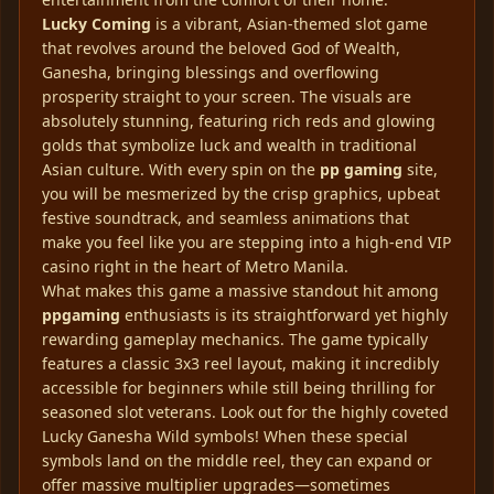
Lucky Coming
is a vibrant, Asian-themed slot game
that revolves around the beloved God of Wealth,
Ganesha, bringing blessings and overflowing
prosperity straight to your screen. The visuals are
absolutely stunning, featuring rich reds and glowing
golds that symbolize luck and wealth in traditional
Asian culture. With every spin on the
pp gaming
site,
you will be mesmerized by the crisp graphics, upbeat
festive soundtrack, and seamless animations that
make you feel like you are stepping into a high-end VIP
casino right in the heart of Metro Manila.
What makes this game a massive standout hit among
ppgaming
enthusiasts is its straightforward yet highly
rewarding gameplay mechanics. The game typically
features a classic 3x3 reel layout, making it incredibly
accessible for beginners while still being thrilling for
seasoned slot veterans. Look out for the highly coveted
Lucky Ganesha Wild symbols! When these special
symbols land on the middle reel, they can expand or
offer massive multiplier upgrades—sometimes