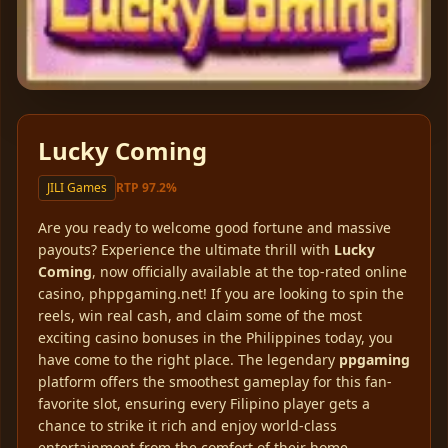
▶
Lucky Coming
JILI Games
RTP 97.2%
Are you ready to welcome good fortune and massive
payouts? Experience the ultimate thrill with
Lucky
Coming
, now officially available at the top-rated online
casino, phppgaming.net! If you are looking to spin the
reels, win real cash, and claim some of the most
exciting casino bonuses in the Philippines today, you
have come to the right place. The legendary
ppgaming
platform offers the smoothest gameplay for this fan-
favorite slot, ensuring every Filipino player gets a
chance to strike it rich and enjoy world-class
entertainment from the comfort of their home.