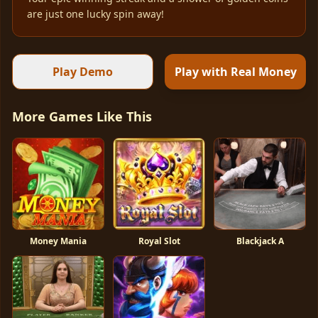
are just one lucky spin away!
Play Demo
Play with Real Money
More Games Like This
Money Mania
Royal Slot
Blackjack A