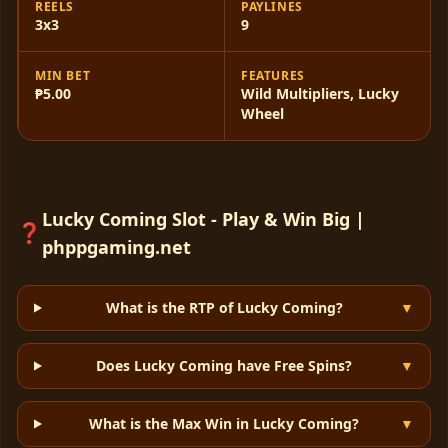
REELS
PAYLINES
3x3
9
MIN BET
FEATURES
₱5.00
Wild Multipliers, Lucky
Wheel
Lucky Coming Slot - Play & Win Big |
❓
phppgaming.net
What is the RTP of Lucky Coming?
▼
Does Lucky Coming have Free Spins?
▼
What is the Max Win in Lucky Coming?
▼