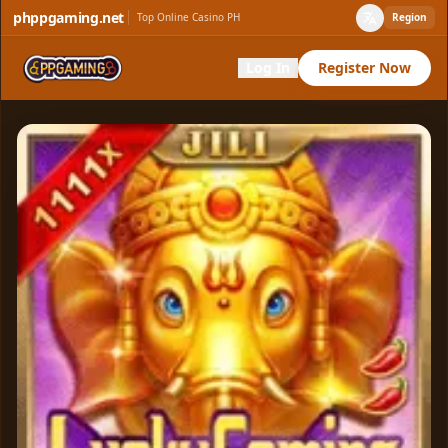
phppgaming.net
Top Online Casino PH
Region
Log In
Register Now