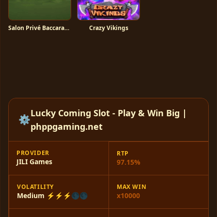
Salon Privé Baccarat D
Crazy Vikings
Lucky Coming Slot - Play & Win Big |
⚙️
phppgaming.net
PROVIDER
RTP
JILI Games
97.15%
VOLATILITY
MAX WIN
Medium ⚡⚡⚡🌑🌑
x10000