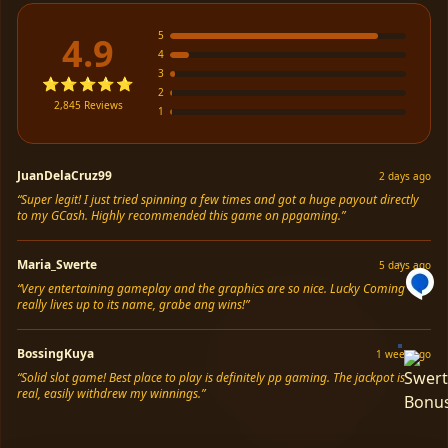
5
4.9
4
3
⭐⭐⭐⭐⭐
2
2,845 Reviews
1
JuanDelaCruz99
2 days ago
“Super legit! I just tried spinning a few times and got a huge payout directly
to my GCash. Highly recommended this game on ppgaming.”
Maria_Swerte
5 days ago
“Very entertaining gameplay and the graphics are so nice. Lucky Coming
really lives up to its name, grabe ang wins!”
BossingKuya
1 week ago
“Solid slot game! Best place to play is definitely pp gaming. The jackpot is
real, easily withdrew my winnings.”