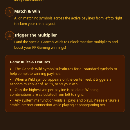
Match & Win
3
Align matching symbols across the active paylines from left to right
to claim your cash payout.
Trigger the Multiplier
4
Land the special Ganesh Wilds to unlock massive multipliers and
boost your PP Gaming winnings!
Game Rules & Features
The Ganesh Wild symbol substitutes for all standard symbols to
help complete winning paylines.
When a Wild symbol appears on the center reel, it triggers a
random multiplier of 3x, 5x, or 9x your win.
Only the highest win per payline is paid out. Winning
combinations are calculated from left to right.
Any system malfunction voids all pays and plays. Please ensure a
stable internet connection while playing at phppgaming.net.