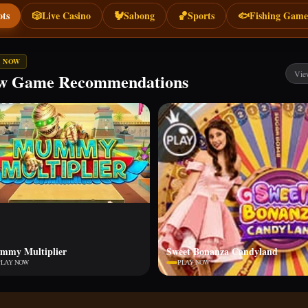
ots
🎲
Live Casino
🐓
Sabong
🏀
Sports
🐟
Fishing Game
 NOW
View
w Game Recommendations
mmy Multiplier
Sweet Bonanza Candyland
PLAY NOW
PLAY NOW