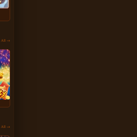
 All →
 All →