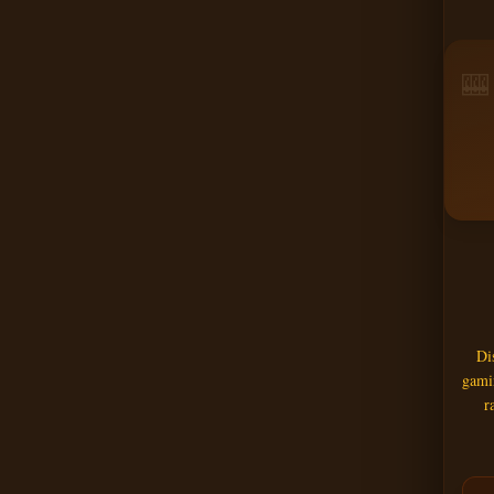
06/30/
06/30/
06/30
🎰
06/30/
06/30/
06/30/
06/30/
06/30/
06/30
06/30/
06/30/
06/30/
06/30
Di
06/30/
gamin
06/30/
r
06/30/
06/30/
06/30/