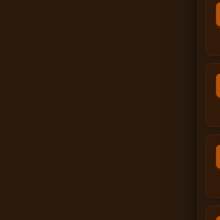
06/30/
06/30/
06/30/
06/30/
06/30/
06/30/
06/30/
06/30/
06/30/
06/30/
06/30/
06/30/
06/30