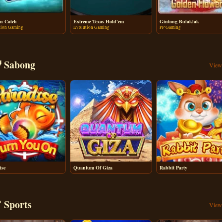
n Catch
Extreme Texas Hold'em
Gintong Bulaklak
tion Gaming
Evolution Gaming
PP Gaming
 Sabong
View
ise
Quantum Of Giza
Rabbit Party
 Sports
View