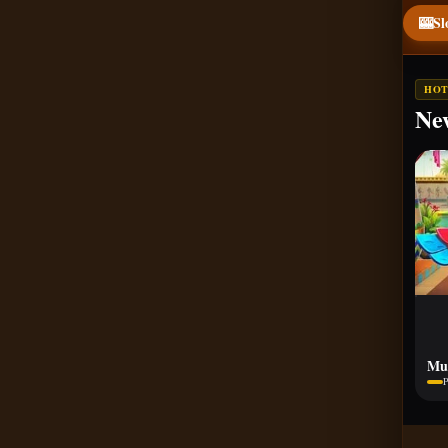
🎰
Sl
HOT
Ne
Mu