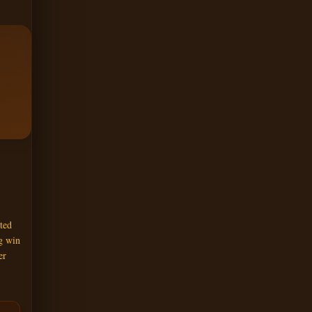
ted
ng win
er