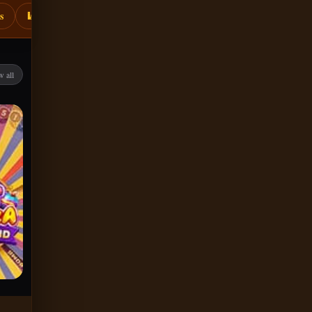
s
🎱
Bingo
 all