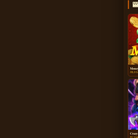
🎰
Mone
JILI 
Crazy
FC Ga