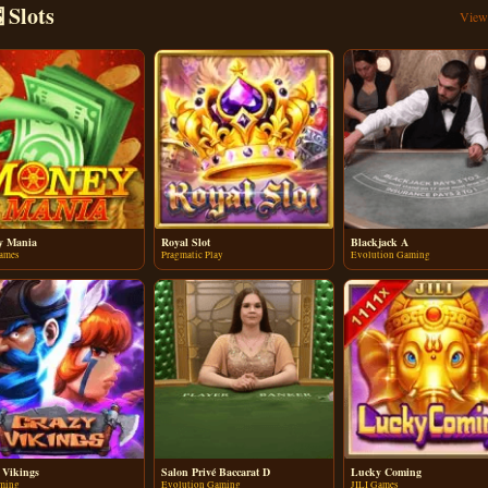
 Slots
View
y Mania
Royal Slot
Blackjack A
Games
Pragmatic Play
Evolution Gaming
 Vikings
Salon Privé Baccarat D
Lucky Coming
ming
Evolution Gaming
JILI Games