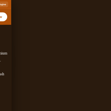
egion
ow
Top PP
Gaming
Jackpots
emium
.
ash