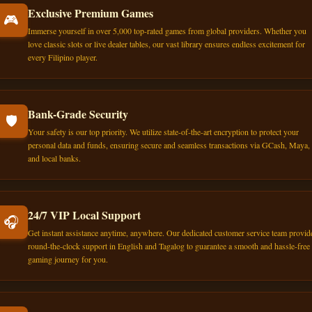
2026 MarkPri*** hit jackpot 122,000 PHP 🎰
Exclusive Premium Games
🎮
2026 MarkJess*** received bonus 1,450 PHP 🎉
Immerse yourself in over 5,000 top-rated games from global providers. Whether you
2026 MarkRal*** got rebate 560 PHP 🔄
love classic slots or live dealer tables, our vast library ensures endless excitement for
2026 MarkAng*** hit jackpot 32,000 PHP 🚀
every Filipino player.
2026 MarkSe*** won 22,500 PHP 🔥
2026 MarkJer*** hit jackpot 22,000 PHP 💥
2026 MarkJero*** hit jackpot 110,000 PHP 🎰
Bank-Grade Security
🛡️
2026 MarkFa*** won 12,500 PHP 🏆
Your safety is our top priority. We utilize state-of-the-art encryption to protect your
2026 MarkPa*** won 19,500 PHP 🏆
personal data and funds, ensuring secure and seamless transactions via GCash, Maya,
2026 MarkKevi*** hit jackpot 113,000 PHP 🚀
and local banks.
2026 MarkCar*** received bonus 300 PHP 🎉
2026 MarkFai*** hit jackpot 143,000 PHP 🚀
/2026 MarkKevin*** won 11,500 PHP 🏆
24/7 VIP Local Support
🎧
Get instant assistance anytime, anywhere. Our dedicated customer service team provid
round-the-clock support in English and Tagalog to guarantee a smooth and hassle-free
gaming journey for you.