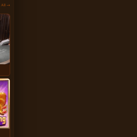
 All →