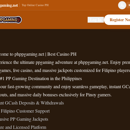
2026 Joh*** withdrawal successful 1,200 PHP ✅
gaming.net
Top Online Casino PH
R
2026 Mar*** won 1,500 PHP 🔥
2026 Mark*** received bonus 400 PHP 🎁
Log In
Register N
2026 John*** got rebate 680 PHP 🎊
2026 MarkS*** hit jackpot 24,000 PHP 🎰
2026 MarkF*** won 18,500 PHP 💰
Claim Your
/2026 MarkK*** won 3,500 PHP 🔥
Welcome Bonus
2026 MarkJ*** received bonus 950 PHP ✨
ome to phppgaming.net | Best Casino PH
2026 MarkKy*** withdrawal successful 5,900 PHP 💸
rience the ultimate ppgaming adventure at phppgaming.net. Enjoy pr
2026 MarkP*** hit jackpot 90,000 PHP 🎰
 games, live casino, and massive jackpots customized for Filipino players
2026 JohnV*** won 23,000 PHP 🏆
#1 PP Gaming Destination in the Philippines
2026 MarkM*** got rebate 800 PHP 🎊
 our fast-growing community and enjoy seamless gameplay, instant GC
2026 MarkJo*** hit jackpot 124,000 PHP 🎰
2026 MarkR*** withdrawal successful 3,700 PHP 💸
outs, and massive daily bonuses exclusively for Pinoy gamers.
2026 MarkA*** withdrawal successful 4,200 PHP 💸
ant GCash Deposits & Withdrawals
2026 JohnVi*** received bonus 500 PHP 🎉
 Filipino Customer Support
2026 MarkMi*** won 16,000 PHP 🔥
usive PP Gaming Jackpots
2026 MarkB*** hit jackpot 57,000 PHP 🎰
re and Licensed Platform
2026 JohnJ*** got rebate 520 PHP 💵