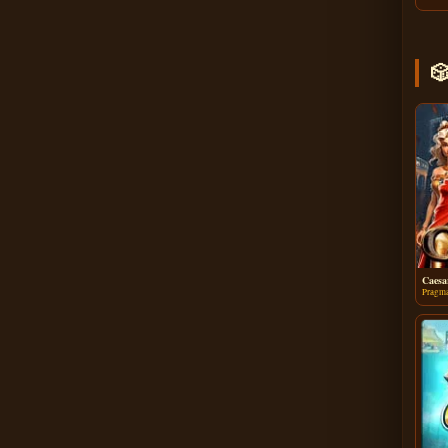

Caesa
Pragma