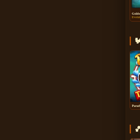
Golde
Evolu

Parad
