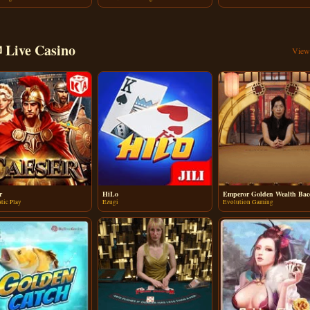
 Live Casino
View
r
HiLo
Emperor Golden Wealth Bac
tic Play
Ezugi
Evolution Gaming