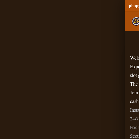
06/30/
phpp
06/30/
06/30/
06/30/
06/30/
06/30/
 Big With
06/30
pgaming.net
06/30/
Welc
06/30/
Expe
06/30/
slot
06/30/
The 
06/30/
Join
06/30/
06/30/
cash
06/30/
Inst
06/30/
24/7
06/30/
Excl
06/30/
Secu
06/30/