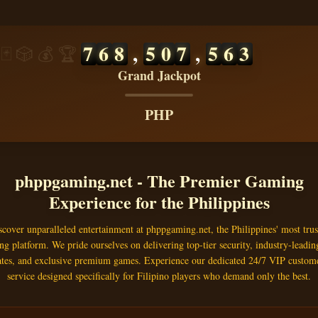
2026 MarkN*** received bonus 500 PHP ✨
2026 MarkC*** got rebate 920 PHP 🔄
7
6
8
,
5
0
7
,
5
6
3
/2026 MarkKe*** won 22,500 PHP 🔥
 🃏 🎲 💰 🏆
2026 JohnJa*** hit jackpot 75,000 PHP 🚀
Grand Jackpot
2026 MarkJe*** got rebate 460 PHP 🎊
2026 MarkKyl*** got rebate 240 PHP 🔄
PHP
2026 MarkNi*** won 9,000 PHP 🔥
2026 MarkBr*** got rebate 320 PHP 🎊
/2026 MarkKev*** won 11,000 PHP 💰
2026 MarkRa*** got rebate 380 PHP 💵
phppgaming.net - The Premier Gaming
2026 MarkJoh*** got rebate 700 PHP 🎊
Experience for the Philippines
2026 MarkPr*** received bonus 250 PHP 🎁
/2026 MarkAn*** won 14,500 PHP 🏆
scover unparalleled entertainment at phppgaming.net, the Philippines' most trus
2026 MarkJes*** hit jackpot 165,000 PHP 🎰
g platform. We pride ourselves on delivering top-tier security, industry-leadi
2026 MarkCa*** got rebate 880 PHP 🔄
ates, and exclusive premium games. Experience our dedicated 24/7 VIP custom
2026 JohnVin*** hit jackpot 51,000 PHP 🚀
service designed specifically for Filipino players who demand only the best.
2026 MarkMig*** received bonus 550 PHP 🎁
2026 JohnJam*** withdrawal successful 3,100 PHP ✅