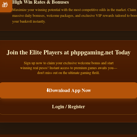
High Win Rates & Bonuses
🎁
Maximize your winning potential with the most competitive odds in the market. Claim
massive daily bonuses, welcome packages, and exclusive VIP rewards tailored to boo
your bankroll instantly.
Join the Elite Players at phppgaming.net Today
Sign up now to claim your exclusive welcome bonus and start
winning real pesos! Instant access to premium games awaits you—
don't miss out on the ultimate gaming thrill.
⬇️
Download App Now
Login / Register