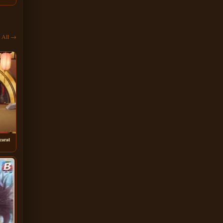
 All →
carat