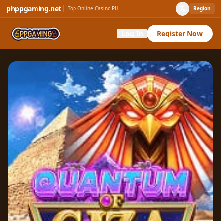
phppgaming.net
Top Online Casino PH
Region
Log In
Register Now