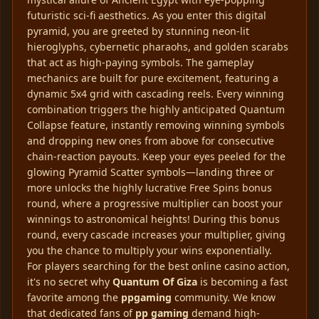
futuristic sci-fi aesthetics. As you enter this digital
pyramid, you are greeted by stunning neon-lit
hieroglyphs, cybernetic pharaohs, and golden scarabs
that act as high-paying symbols. The gameplay
mechanics are built for pure excitement, featuring a
dynamic 5x4 grid with cascading reels. Every winning
combination triggers the highly anticipated Quantum
Collapse feature, instantly removing winning symbols
and dropping new ones from above for consecutive
chain-reaction payouts. Keep your eyes peeled for the
glowing Pyramid Scatter symbols—landing three or
more unlocks the highly lucrative Free Spins bonus
round, where a progressive multiplier can boost your
winnings to astronomical heights! During this bonus
round, every cascade increases your multiplier, giving
you the chance to multiply your wins exponentially.
For players searching for the best online casino action,
it's no secret why
Quantum Of Giza
is becoming a fast
favorite among the
ppgaming
community. We know
that dedicated fans of
pp gaming
demand high-