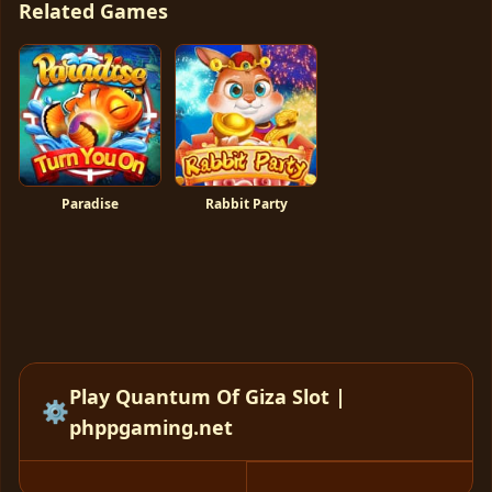
Related Games
Paradise
Rabbit Party
Play Quantum Of Giza Slot |
⚙️
phppgaming.net