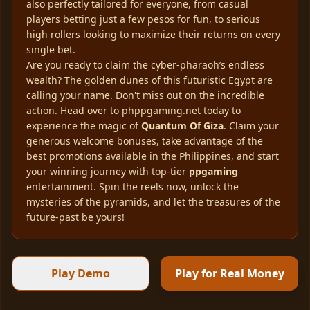
also perfectly tailored for everyone, from casual
players betting just a few pesos for fun, to serious
high rollers looking to maximize their returns on every
single bet.
Are you ready to claim the cyber-pharaoh’s endless
wealth? The golden dunes of this futuristic Egypt are
calling your name. Don't miss out on the incredible
action. Head over to phppgaming.net today to
experience the magic of
Quantum Of Giza
. Claim your
generous welcome bonuses, take advantage of the
best promotions available in the Philippines, and start
your winning journey with top-tier
ppgaming
entertainment. Spin the reels now, unlock the
mysteries of the pyramids, and let the treasures of the
future-past be yours!
Play Demo
Play for Real Money