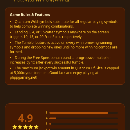
multiply your real money winnings.
Game Rules & Features
Quantum Wild symbols substitute for all regular paying symbols
to help complete winning combinations.
Landing 3, 4, or 5 Scatter symbols anywhere on the screen
triggers 10, 15, or 20 Free Spins respectively.
The Tumble feature is active on every win, removing winning
symbols and dropping new ones until no more winning combos are
formed.
During the Free Spins bonus round, a progressive multiplier
increases by 1x after every successful tumble.
The maximum jackpot win amount in Quantum Of Giza is capped
at 5,000x your base bet. Good luck and enjoy playing at
phppgaming.net!
5
4.9
4
3
⭐⭐⭐⭐⭐
2