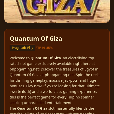
▶
Quantum Of Giza
Pragmatic Play
RTP 96.85%
Welcome to
Quantum Of Giza
, an electrifying top-
rated slot game exclusively available right here at
phppgaming.net! Discover the treasures of Egypt in
Quantum Of Giza at phppgaming.net. Spin the reels
for thrilling gameplay, massive jackpots, and huge
bonuses. Play now! If you're looking for that ultimate
swerte (luck) and a world-class gaming experience,
this is the perfect game for every Filipino spinner
seeking unparalleled entertainment.
The
Quantum Of Giza
slot masterfully blends the
mystical allure of Ancient Egypt with eye-popping