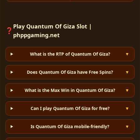
Play Quantum Of Giza Slot |
❓
phppgaming.net
What is the RTP of Quantum Of Giza?
▼
Does Quantum Of Giza have Free Spins?
▼
What is the Max Win in Quantum Of Giza?
▼
Can I play Quantum Of Giza for free?
▼
Is Quantum Of Giza mobile-friendly?
▼