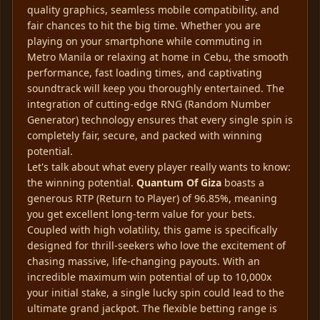
quality graphics, seamless mobile compatibility, and
fair chances to hit the big time. Whether you are
playing on your smartphone while commuting in
Metro Manila or relaxing at home in Cebu, the smooth
performance, fast loading times, and captivating
soundtrack will keep you thoroughly entertained. The
integration of cutting-edge RNG (Random Number
Generator) technology ensures that every single spin is
completely fair, secure, and packed with winning
potential.
Let's talk about what every player really wants to know:
the winning potential.
Quantum Of Giza
boasts a
generous RTP (Return to Player) of 96.85%, meaning
you get excellent long-term value for your bets.
Coupled with high volatility, this game is specifically
designed for thrill-seekers who love the excitement of
chasing massive, life-changing payouts. With an
incredible maximum win potential of up to 10,000x
your initial stake, a single lucky spin could lead to the
ultimate grand jackpot. The flexible betting range is