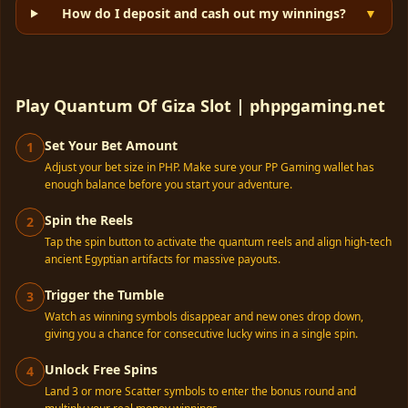
How do I deposit and cash out my winnings?
▼
Play Quantum Of Giza Slot | phppgaming.net
Set Your Bet Amount
1
Adjust your bet size in PHP. Make sure your PP Gaming wallet has
enough balance before you start your adventure.
Spin the Reels
2
Tap the spin button to activate the quantum reels and align high-tech
ancient Egyptian artifacts for massive payouts.
Trigger the Tumble
3
Watch as winning symbols disappear and new ones drop down,
giving you a chance for consecutive lucky wins in a single spin.
Unlock Free Spins
4
Land 3 or more Scatter symbols to enter the bonus round and