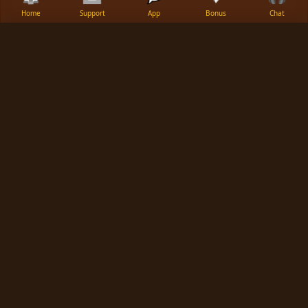
Home
Support
App
Bonus
Chat
✕
Select Language
🇵🇭
✓
Philippines
⚙️
Game Specifications
RTP
VOLATILITY
97.3%
Medium ⚡⚡⚡🌑🌑
MAX WIN
PROVIDER
x35
Evolution Gaming
MIN BET
FEATURES
₱10.00
European Rules, Live Dealer, Multiple Bets
HIT FREQUENCY
RELEASE DATE
24.5%
2023-05-12