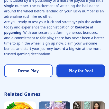
punctuated by the possibility of a massive payout if you hit a
single number. The excitement of watching the ball dance
around the wheel before landing on your lucky number is an
adrenaline rush like no other.
Are you ready to test your luck and strategy? Join the action
today and experience the sophistication of
Roulette
at
ppgaming
. With our secure platform, generous bonuses,
and a commitment to fair play, there has never been a better
time to spin the wheel. Sign up now, claim your welcome
bonus, and start your journey toward a big win at the most
trusted gaming destination!
Demo Play
Play for Real
Related Games