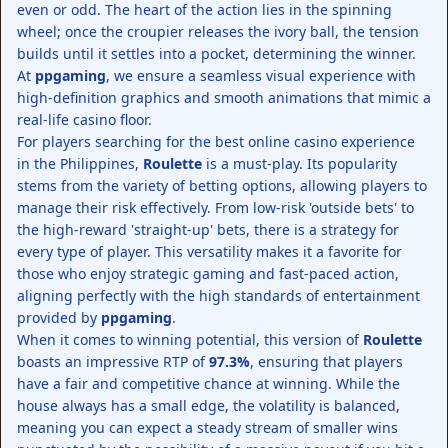
even or odd. The heart of the action lies in the spinning
wheel; once the croupier releases the ivory ball, the tension
builds until it settles into a pocket, determining the winner.
At
ppgaming
, we ensure a seamless visual experience with
high-definition graphics and smooth animations that mimic a
real-life casino floor.
For players searching for the best online casino experience
in the Philippines,
Roulette
is a must-play. Its popularity
stems from the variety of betting options, allowing players to
manage their risk effectively. From low-risk 'outside bets' to
the high-reward 'straight-up' bets, there is a strategy for
every type of player. This versatility makes it a favorite for
those who enjoy strategic gaming and fast-paced action,
aligning perfectly with the high standards of entertainment
provided by
ppgaming
.
When it comes to winning potential, this version of
Roulette
boasts an impressive RTP of
97.3%
, ensuring that players
have a fair and competitive chance at winning. While the
house always has a small edge, the volatility is balanced,
meaning you can expect a steady stream of smaller wins