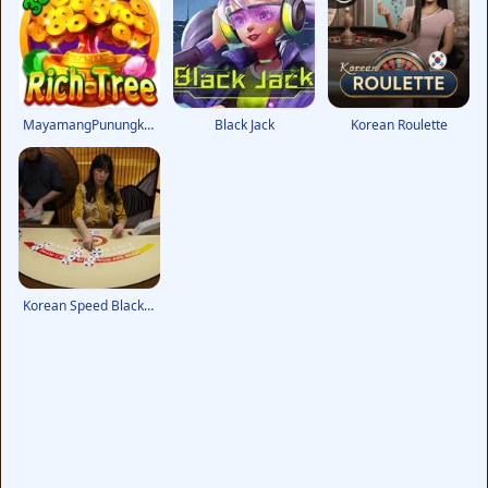
MayamangPunungkahoy
Black Jack
Korean Roulette
Korean Speed Blackjack C