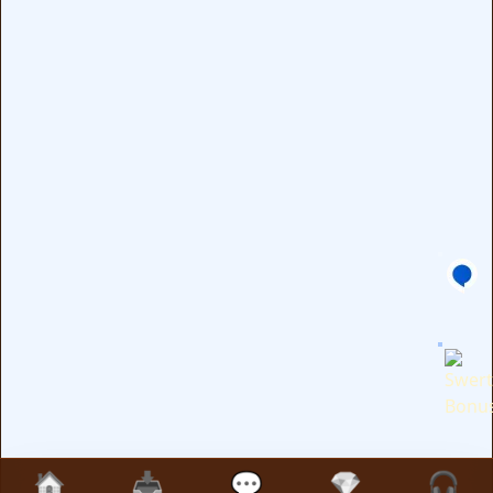
🏠
📥
💬
💎
🎧