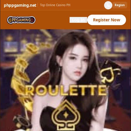
phppgaming.net
Top Online Casino PH
Region
Log In
Register Now