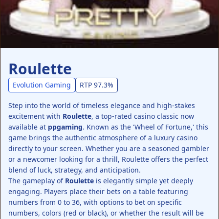
▶
Roulette
Evolution Gaming
RTP 97.3%
Step into the world of timeless elegance and high-stakes
excitement with
Roulette
, a top-rated casino classic now
available at
ppgaming
. Known as the 'Wheel of Fortune,' this
game brings the authentic atmosphere of a luxury casino
directly to your screen. Whether you are a seasoned gambler
or a newcomer looking for a thrill, Roulette offers the perfect
blend of luck, strategy, and anticipation.
The gameplay of
Roulette
is elegantly simple yet deeply
engaging. Players place their bets on a table featuring
numbers from 0 to 36, with options to bet on specific
numbers, colors (red or black), or whether the result will be