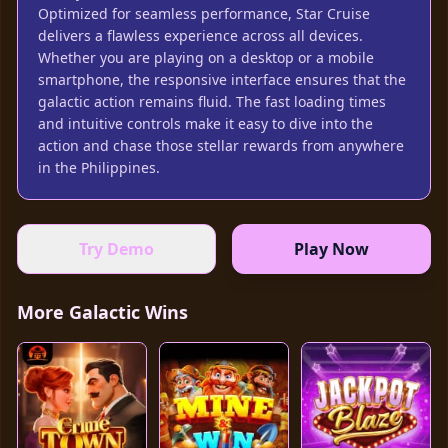
Optimized for seamless performance, Star Cruise
delivers a flawless experience across all devices.
Whether you are playing on a desktop or a mobile
smartphone, the responsive interface ensures that the
galactic action remains fluid. The fast loading times
and intuitive controls make it easy to dive into the
action and chase those stellar rewards from anywhere
in the Philippines.
Try Demo
Play Now
More Galactic Wins