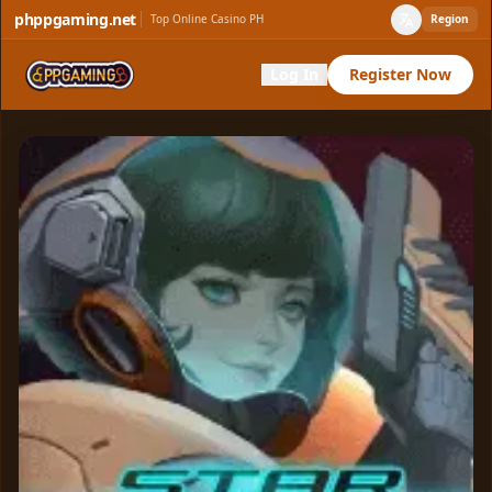
phppgaming.net
Top Online Casino PH
Region
Log In
Register Now