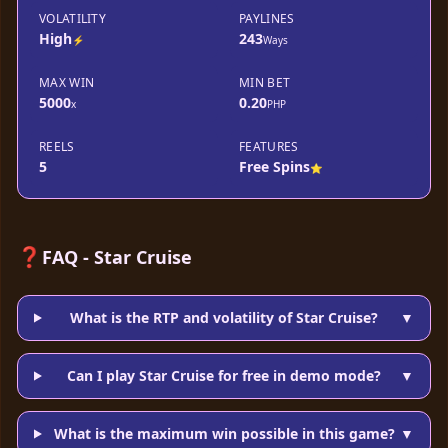
VOLATILITY
PAYLINES
High
243
⚡
Ways
MAX WIN
MIN BET
5000
0.20
x
PHP
REELS
FEATURES
5
Free Spins
⭐
❓
FAQ - Star Cruise
What is the RTP and volatility of Star Cruise?
▼
Can I play Star Cruise for free in demo mode?
▼
What is the maximum win possible in this game?
▼