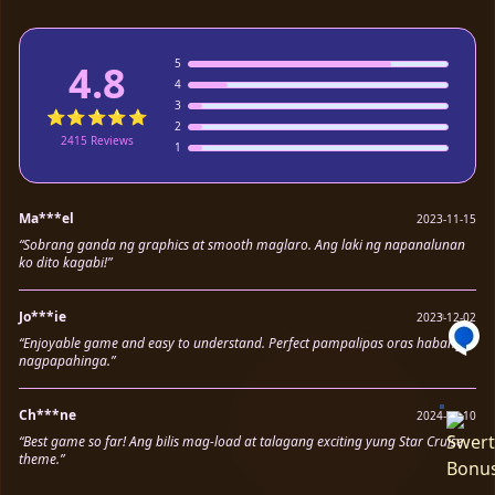
5
4.8
4
3
⭐⭐⭐⭐⭐
2
2415 Reviews
1
Ma***el
2023-11-15
“Sobrang ganda ng graphics at smooth maglaro. Ang laki ng napanalunan
ko dito kagabi!”
Jo***ie
2023-12-02
“Enjoyable game and easy to understand. Perfect pampalipas oras habang
nagpapahinga.”
Ch***ne
2024-01-10
“Best game so far! Ang bilis mag-load at talagang exciting yung Star Cruise
theme.”