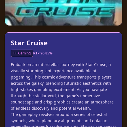
▶
Star Cruise
PP Gaming
RTP 96.85%
Embark on an interstellar journey with Star Cruise, a
visually stunning slot experience available at
ppgaming. This cosmic adventure transports players
across the galaxy, blending futuristic aesthetics with
high-stakes gambling excitement. As you navigate
through the stellar void, the game's immersive
soundscape and crisp graphics create an atmosphere
of endless discovery and potential wealth.
The gameplay revolves around a series of celestial
symbols, where planetary alignments and galactic
anomalies trigger lucrative payouts. Players can expect