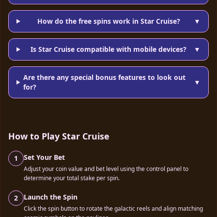
How do the free spins work in Star Cruise?
▼
Is Star Cruise compatible with mobile devices?
▼
Are there any special bonus features to look out
▼
for?
How to Play Star Cruise
Set Your Bet
1
Adjust your coin value and bet level using the control panel to
determine your total stake per spin.
Launch the Spin
2
Click the spin button to rotate the galactic reels and align matching