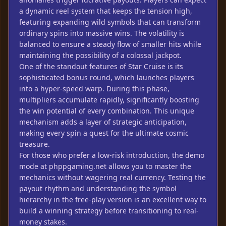
a dynamic reel system that keeps the tension high,
featuring expanding wild symbols that can transform
ordinary spins into massive wins. The volatility is
balanced to ensure a steady flow of smaller hits while
maintaining the possibility of a colossal jackpot.
One of the standout features of Star Cruise is its
sophisticated bonus round, which launches players
into a hyper-speed warp. During this phase,
multipliers accumulate rapidly, significantly boosting
the win potential of every combination. This unique
mechanism adds a layer of strategic anticipation,
making every spin a quest for the ultimate cosmic
treasure.
For those who prefer a low-risk introduction, the demo
mode at phppgaming.net allows you to master the
mechanics without wagering real currency. Testing the
payout rhythm and understanding the symbol
hierarchy in the free-play version is an excellent way to
build a winning strategy before transitioning to real-
money stakes.