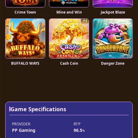
Crime Town
Mine and Win
Jackpot Blaze
BUFFALO WAYS
Cash Coin
Danger Zone
Game Specifications
PROVIDER
RTP
PP Gaming
96.5
%