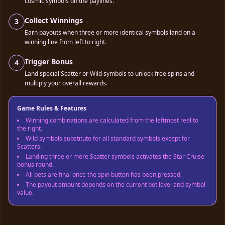
cosmic symbols on the paylines.
Collect Winnings
3
Earn payouts when three or more identical symbols land on a
winning line from left to right.
Trigger Bonus
4
Land special Scatter or Wild symbols to unlock free spins and
multiply your overall rewards.
Game Rules & Features
Winning combinations are calculated from the leftmost reel to
the right.
Wild symbols substitute for all standard symbols except for
Scatters.
Landing three or more Scatter symbols activates the Star Cruise
bonus round.
All bets are final once the spin button has been pressed.
The payout amount depends on the current bet level and symbol
value.