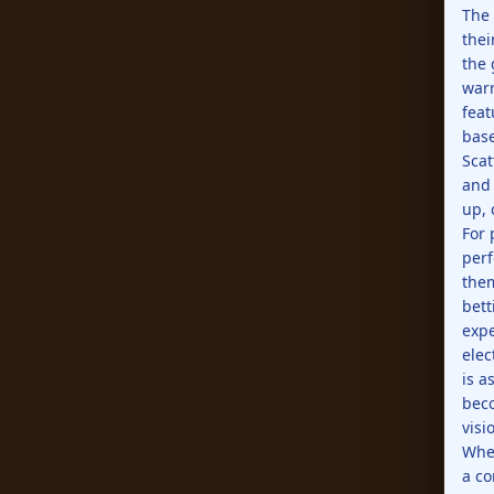
The
thei
the 
warr
feat
base
Scat
and 
up, 
For 
perf
them
bett
expe
elec
is a
bec
visi
When
a co