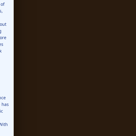
 of
s,
out
g
more
es
k
nce
e has
ic
With