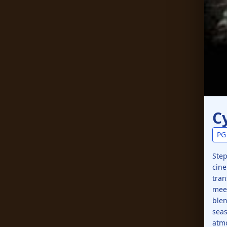
C
PG
Step
cine
tran
meet
blen
sea
atmo