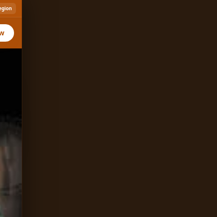
egion
ow