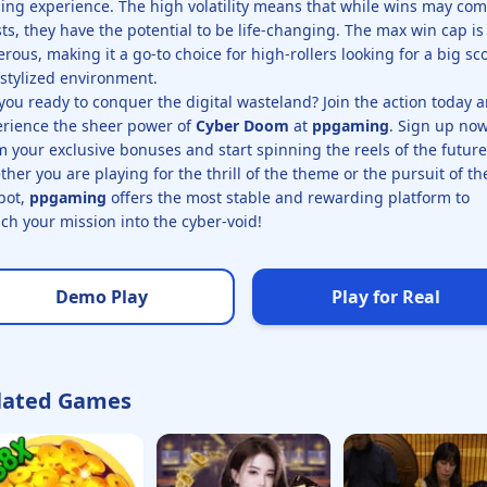
ng experience. The high volatility means that while wins may com
ts, they have the potential to be life-changing. The max win cap is
rous, making it a go-to choice for high-rollers looking for a big sc
 stylized environment.
you ready to conquer the digital wasteland? Join the action today 
rience the sheer power of
Cyber Doom
at
ppgaming
. Sign up now
m your exclusive bonuses and start spinning the reels of the future
her you are playing for the thrill of the theme or the pursuit of th
pot,
ppgaming
offers the most stable and rewarding platform to
ch your mission into the cyber-void!
Demo Play
Play for Real
lated Games