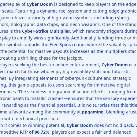
 gameplay of
Cyber Doom
is designed to keep players on the edge
r seats. Featuring a dynamic reel system and cutting-edge graphic
game utilizes a variety of high-value symbols, including cyborg
iors, holographic data chips, and neon weapons. One of the stand
ures is the
Cyber-Strike Multiplier
, which randomly triggers durin
 play to amplify wins significantly. Additionally, landing three or 
ter symbols unlocks the Free Spins round, where the volatility spik
the potential for massive payouts increases as the multipliers stac
creating a thrilling chase for the jackpot.
players seeking the best in online entertainment,
Cyber Doom
is a
ect match for those who enjoy high-volatility slots and futuristic
es. By integrating elements of cyberpunk culture and strategic
ing, this game appeals to users searching for immersive digital
riences. The seamless integration of sound effects—ranging from
tronic beats to metallic crashes—ensures that the sensory experie
s rewarding as the financial potential. It is no surprise that this titl
ome a favorite among the community at
ppgaming
, blending artist
on with mechanical precision.
 it comes to winning potential,
Cyber Doom
does not hold back. 
mpetitive
RTP of 96.72%
, players can expect a fair and balanced