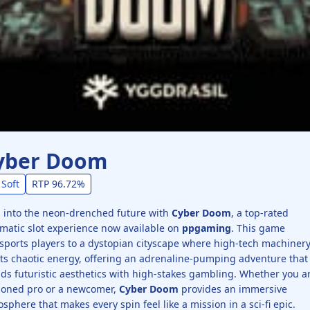
▶
yber Doom
 Soft
RTP 96.72%
 into the neon-drenched future with
Cyber Doom
, a top-rated
matic slot experience now available on
ppgaming
. This game
sports players to a dystopian cityscape where high-tech machiner
s chaotic energy, offering an adrenaline-pumping adventure that
ds futuristic aesthetics with high-stakes gambling. Whether you a
soned pro or a newcomer,
Cyber Doom
provides an immersive
sphere that makes every spin feel like a mission in a sci-fi epic.