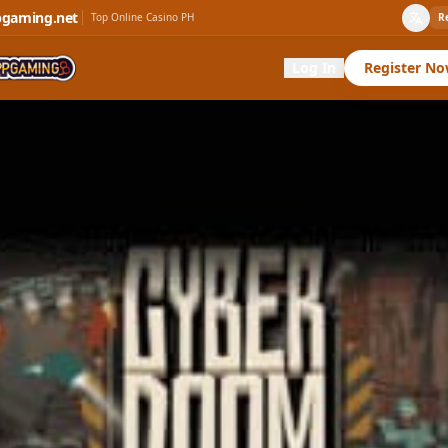
gaming.net
Top Online Casino PH
R
Log In
Register N