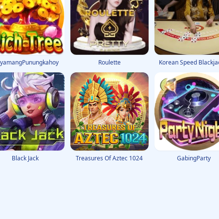
yamangPunungkahoy
Roulette
Korean Speed Blackja
Black Jack
Treasures Of Aztec 1024
GabingParty