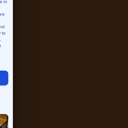
e in
ore
and
 to
.
e