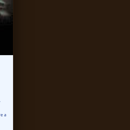
y
re a