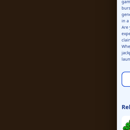
gami
burs
gene
in a
Are 
expe
clai
Whet
jack
laun
Re