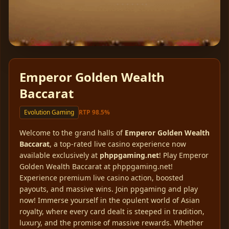
▶
Emperor Golden Wealth
Baccarat
Evolution Gaming
RTP 98.5%
Welcome to the grand halls of
Emperor Golden Wealth
Baccarat
, a top-rated live casino experience now
available exclusively at
phppgaming.net
! Play Emperor
Golden Wealth Baccarat at phppgaming.net!
Experience premium live casino action, boosted
payouts, and massive wins. Join ppgaming and play
now! Immerse yourself in the opulent world of Asian
royalty, where every card dealt is steeped in tradition,
luxury, and the promise of massive rewards. Whether