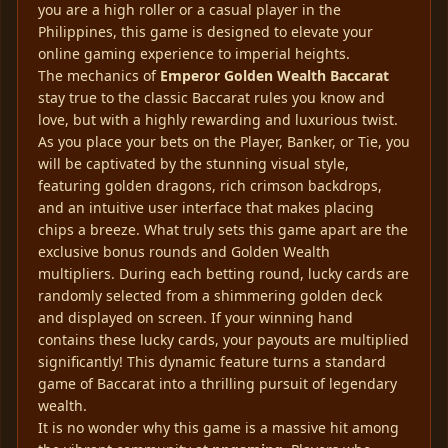
you are a high roller or a casual player in the
Philippines, this game is designed to elevate your
online gaming experience to imperial heights.
The mechanics of
Emperor Golden Wealth Baccarat
stay true to the classic Baccarat rules you know and
love, but with a highly rewarding and luxurious twist.
As you place your bets on the Player, Banker, or Tie, you
will be captivated by the stunning visual style,
featuring golden dragons, rich crimson backdrops,
and an intuitive user interface that makes placing
chips a breeze. What truly sets this game apart are the
exclusive bonus rounds and Golden Wealth
multipliers. During each betting round, lucky cards are
randomly selected from a shimmering golden deck
and displayed on screen. If your winning hand
contains these lucky cards, your payouts are multiplied
significantly! This dynamic feature turns a standard
game of Baccarat into a thrilling pursuit of legendary
wealth.
It is no wonder why this game is a massive hit among