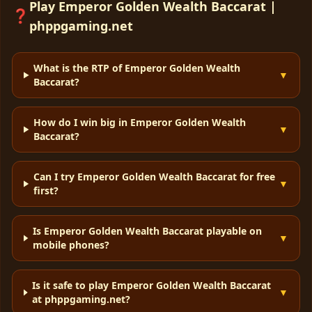
Play Emperor Golden Wealth Baccarat |
❓
phppgaming.net
What is the RTP of Emperor Golden Wealth
▼
Baccarat?
How do I win big in Emperor Golden Wealth
▼
Baccarat?
Can I try Emperor Golden Wealth Baccarat for free
▼
first?
Is Emperor Golden Wealth Baccarat playable on
▼
mobile phones?
Is it safe to play Emperor Golden Wealth Baccarat
▼
at phppgaming.net?