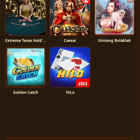
Extreme Texas Hold'em
Caesar
Gintong Bulaklak
Golden Catch
HiLo