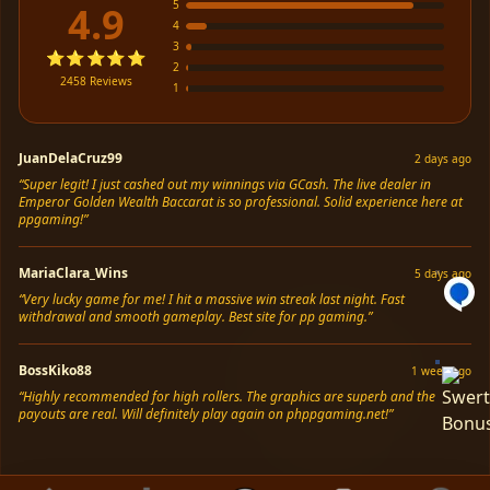
5
4.9
4
3
⭐⭐⭐⭐⭐
2
2458 Reviews
1
JuanDelaCruz99
2 days ago
“Super legit! I just cashed out my winnings via GCash. The live dealer in
Emperor Golden Wealth Baccarat is so professional. Solid experience here at
ppgaming!”
MariaClara_Wins
5 days ago
“Very lucky game for me! I hit a massive win streak last night. Fast
withdrawal and smooth gameplay. Best site for pp gaming.”
BossKiko88
1 week ago
“Highly recommended for high rollers. The graphics are superb and the
payouts are real. Will definitely play again on phppgaming.net!”