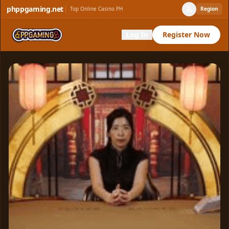
phppgaming.net
Top Online Casino PH
Region
Log In
Register Now