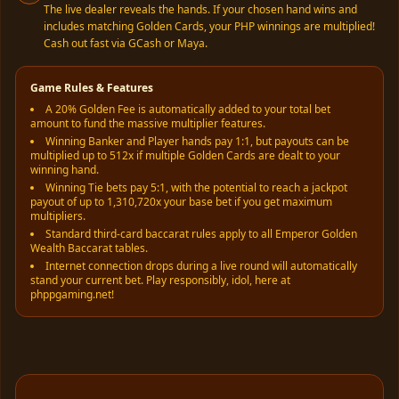
The live dealer reveals the hands. If your chosen hand wins and
includes matching Golden Cards, your PHP winnings are multiplied!
Cash out fast via GCash or Maya.
Game Rules & Features
A 20% Golden Fee is automatically added to your total bet
amount to fund the massive multiplier features.
Winning Banker and Player hands pay 1:1, but payouts can be
multiplied up to 512x if multiple Golden Cards are dealt to your
winning hand.
Winning Tie bets pay 5:1, with the potential to reach a jackpot
payout of up to 1,310,720x your base bet if you get maximum
multipliers.
Standard third-card baccarat rules apply to all Emperor Golden
Wealth Baccarat tables.
Internet connection drops during a live round will automatically
stand your current bet. Play responsibly, idol, here at
phppgaming.net!