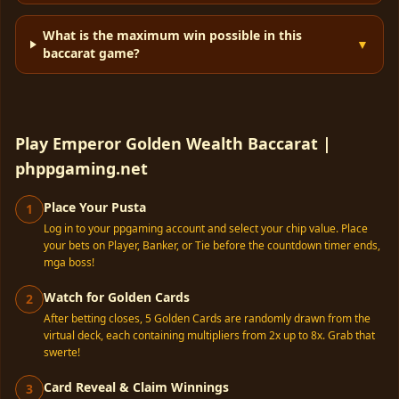
What is the maximum win possible in this
▼
baccarat game?
Play Emperor Golden Wealth Baccarat |
phppgaming.net
Place Your Pusta
1
Log in to your ppgaming account and select your chip value. Place
your bets on Player, Banker, or Tie before the countdown timer ends,
mga boss!
Watch for Golden Cards
2
After betting closes, 5 Golden Cards are randomly drawn from the
virtual deck, each containing multipliers from 2x up to 8x. Grab that
swerte!
Card Reveal & Claim Winnings
3