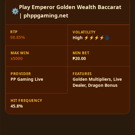
Play Emperor Golden Wealth Baccarat
⚙️
| phppgaming.net
RTP
VOLATILITY
98.85%
High ⚡⚡⚡⚡🌑
MAX WIN
MIN BET
x5000
₱20.00
PROVIDER
FEATURES
PP Gaming Live
Golden Multipliers, Live
Dealer, Dragon Bonus
HIT FREQUENCY
45.8%