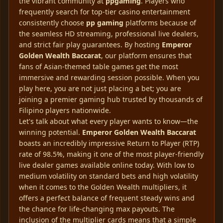
the vibrant community at
ppgaming
. Players who
frequently search for top-tier casino entertainment
consistently choose
pp gaming
platforms because of
the seamless HD streaming, professional live dealers,
and strict fair play guarantees. By hosting
Emperor
Golden Wealth Baccarat
, our platform ensures that
fans of Asian-themed table games get the most
immersive and rewarding session possible. When you
play here, you are not just placing a bet; you are
joining a premier gaming hub trusted by thousands of
Filipino players nationwide.
Let's talk about what every player wants to know—the
winning potential.
Emperor Golden Wealth Baccarat
boasts an incredibly impressive Return to Player (RTP)
rate of 98.5%, making it one of the most player-friendly
live dealer games available online today. With low to
medium volatility on standard bets and high volatility
when it comes to the Golden Wealth multipliers, it
offers a perfect balance of frequent steady wins and
the chance for life-changing max payouts. The
inclusion of the multiplier cards means that a simple