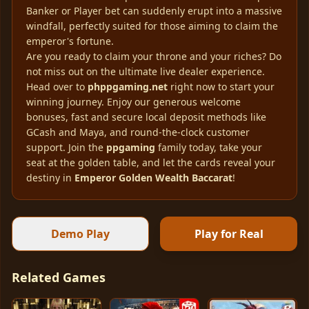
Banker or Player bet can suddenly erupt into a massive
windfall, perfectly suited for those aiming to claim the
emperor's fortune.
Are you ready to claim your throne and your riches? Do
not miss out on the ultimate live dealer experience.
Head over to
phppgaming.net
right now to start your
winning journey. Enjoy our generous welcome
bonuses, fast and secure local deposit methods like
GCash and Maya, and round-the-clock customer
support. Join the
ppgaming
family today, take your
seat at the golden table, and let the cards reveal your
destiny in
Emperor Golden Wealth Baccarat
!
Demo Play
Play for Real
Related Games