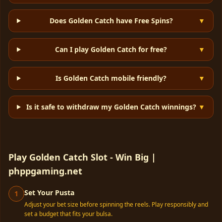
Does Golden Catch have Free Spins?
▼
Can I play Golden Catch for free?
▼
Is Golden Catch mobile friendly?
▼
Is it safe to withdraw my Golden Catch winnings?
▼
Play Golden Catch Slot - Win Big |
phppgaming.net
Set Your Pusta
1
Adjust your bet size before spinning the reels. Play responsibly and
set a budget that fits your bulsa.