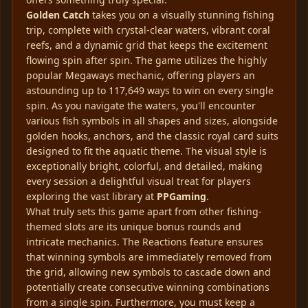
Golden Catch
takes you on a visually stunning fishing
trip, complete with crystal-clear waters, vibrant coral
reefs, and a dynamic grid that keeps the excitement
flowing spin after spin. The game utilizes the highly
popular Megaways mechanic, offering players an
astounding up to 117,649 ways to win on every single
spin. As you navigate the waters, you'll encounter
various fish symbols in all shapes and sizes, alongside
golden hooks, anchors, and the classic royal card suits
designed to fit the aquatic theme. The visual style is
exceptionally bright, colorful, and detailed, making
every session a delightful visual treat for players
exploring the vast library at
PPGaming
.
What truly sets this game apart from other fishing-
themed slots are its unique bonus rounds and
intricate mechanics. The Reactions feature ensures
that winning symbols are immediately removed from
the grid, allowing new symbols to cascade down and
potentially create consecutive winning combinations
from a single spin. Furthermore, you must keep a