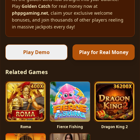
Play
Golden Catch
for real money now at
phppgaming.net
, claim your exclusive welcome
bonuses, and join thousands of other players reeling
in massive jackpots every day!
Play Demo
Play for Real Money
Related Games
Roma
Fierce Fishing
Dragon King 2