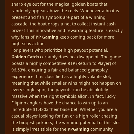
sharp eye out for the magical golden boats that
randomly appear above the reels. Whenever a boat is
present and fish symbols are part of a winning
cascade, the boat drops a net to collect instant cash
prizes! This innovative and rewarding feature is exactly
why fans of
PP Gaming
keep coming back for more
high-seas action.
For players who prioritize high payout potential,
Golden Catch
certainly does not disappoint. The game
boasts a highly competitive RTP (Return to Player) of
96.53%, ensuring a fair and balanced gameplay
experience. It is classified as a highly volatile slot,
meaning that while smaller wins might not happen on
every single spin, the payouts can be absolutely
massive when the right symbols align. In fact, lucky
Filipino anglers have the chance to win up to an
incredible 31,430x their base bet! Whether you are a
casual player looking for fun or a high roller chasing
the biggest jackpots, the winning potential of this slot
is simply irresistible for the
PPGaming
community.