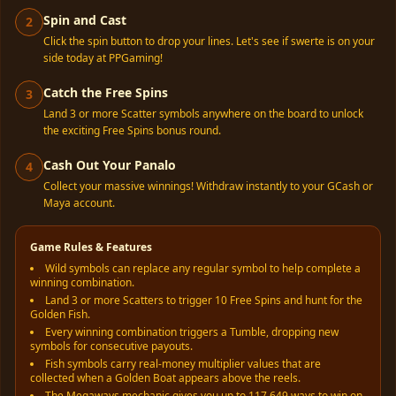
Spin and Cast
2
Click the spin button to drop your lines. Let's see if swerte is on your
side today at PPGaming!
Catch the Free Spins
3
Land 3 or more Scatter symbols anywhere on the board to unlock
the exciting Free Spins bonus round.
Cash Out Your Panalo
4
Collect your massive winnings! Withdraw instantly to your GCash or
Maya account.
Game Rules & Features
Wild symbols can replace any regular symbol to help complete a
winning combination.
Land 3 or more Scatters to trigger 10 Free Spins and hunt for the
Golden Fish.
Every winning combination triggers a Tumble, dropping new
symbols for consecutive payouts.
Fish symbols carry real-money multiplier values that are
collected when a Golden Boat appears above the reels.
The Megaways mechanic gives you up to 117,649 ways to win on