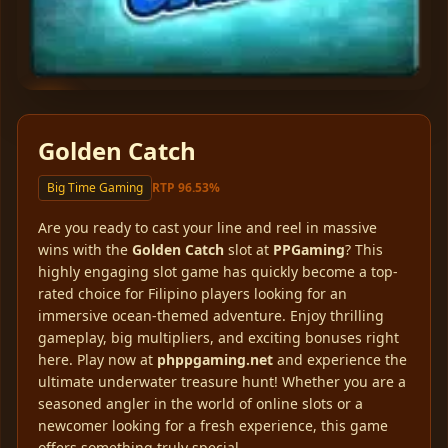
▶
Golden Catch
Big Time Gaming
RTP 96.53%
Are you ready to cast your line and reel in massive
wins with the
Golden Catch
slot at
PPGaming
? This
highly engaging slot game has quickly become a top-
rated choice for Filipino players looking for an
immersive ocean-themed adventure. Enjoy thrilling
gameplay, big multipliers, and exciting bonuses right
here. Play now at
phppgaming.net
and experience the
ultimate underwater treasure hunt! Whether you are a
seasoned angler in the world of online slots or a
newcomer looking for a fresh experience, this game
offers something truly special.