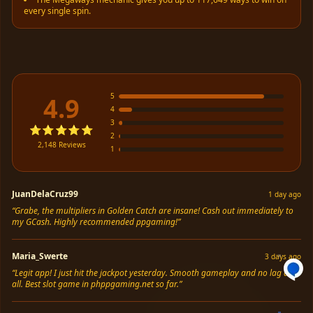
every single spin.
5
4.9
4
3
⭐⭐⭐⭐⭐
2
2,148 Reviews
1
JuanDelaCruz99
1 day ago
“Grabe, the multipliers in Golden Catch are insane! Cash out immediately to
my GCash. Highly recommended ppgaming!”
Maria_Swerte
3 days ago
“Legit app! I just hit the jackpot yesterday. Smooth gameplay and no lag at
all. Best slot game in phppgaming.net so far.”