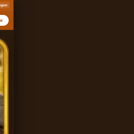
egion
ow