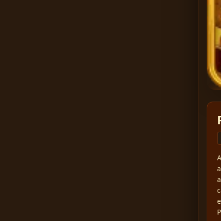
A
a
a
c
e
P