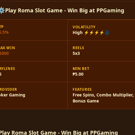
⚙️
Play Roma Slot Game - Win Big at PPGaming
TP
VOLATILITY
6.5%
High ⚡⚡⚡⚡🌑
AX WIN
REELS
5000
5x3
AYLINES
MIN BET
5
₱5.00
ROVIDER
FEATURES
oker Gaming
Free Spins, Combo Multiplier,
Bonus Game
Play Roma Slot Game - Win Big at PPGaming