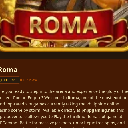
▶
Roma
JILI Games
RTP 96.8%
re you ready to step into the arena and experience the glory of th
ncient Roman Empire? Welcome to
Roma
, one of the most exciting
nd top-rated slot games currently taking the Philippine online
asino scene by storm! Available directly at
phppgaming.net
, this
pic adventure allows you to Play the thrilling Roma slot game at
PGaming! Battle for massive jackpots, unlock epic free spins, and