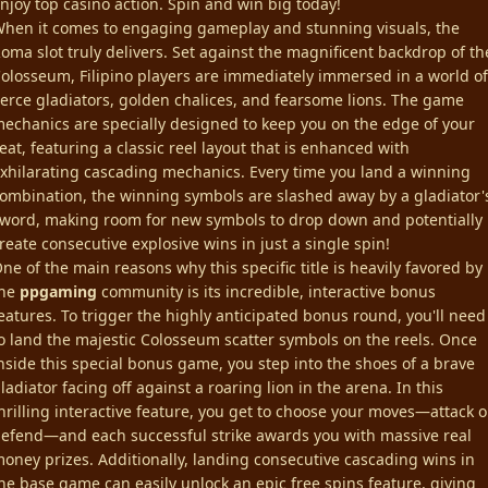
njoy top casino action. Spin and win big today!
hen it comes to engaging gameplay and stunning visuals, the
oma slot truly delivers. Set against the magnificent backdrop of th
olosseum, Filipino players are immediately immersed in a world of
ierce gladiators, golden chalices, and fearsome lions. The game
echanics are specially designed to keep you on the edge of your
eat, featuring a classic reel layout that is enhanced with
xhilarating cascading mechanics. Every time you land a winning
ombination, the winning symbols are slashed away by a gladiator'
word, making room for new symbols to drop down and potentially
reate consecutive explosive wins in just a single spin!
ne of the main reasons why this specific title is heavily favored by
the
ppgaming
community is its incredible, interactive bonus
eatures. To trigger the highly anticipated bonus round, you'll need
o land the majestic Colosseum scatter symbols on the reels. Once
nside this special bonus game, you step into the shoes of a brave
ladiator facing off against a roaring lion in the arena. In this
hrilling interactive feature, you get to choose your moves—attack o
efend—and each successful strike awards you with massive real
oney prizes. Additionally, landing consecutive cascading wins in
he base game can easily unlock an epic free spins feature, giving