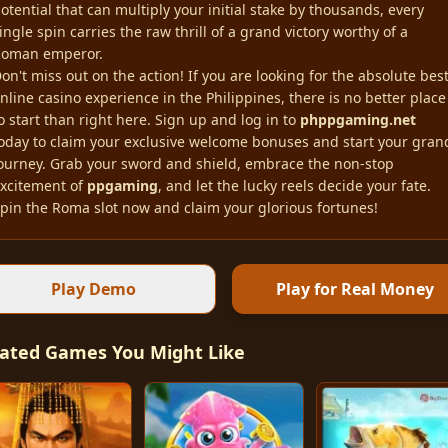
otential that can multiply your initial stake by thousands, every
ingle spin carries the raw thrill of a grand victory worthy of a
oman emperor.
on't miss out on the action! If you are looking for the absolute bes
nline casino experience in the Philippines, there is no better place
o start than right here. Sign up and log in to
phppgaming.net
oday to claim your exclusive welcome bonuses and start your gran
ourney. Grab your sword and shield, embrace the non-stop
xcitement of
ppgaming
, and let the lucky reels decide your fate.
pin the Roma slot now and claim your glorious fortunes!
Play Demo
Play for Real Money
lated Games You Might Like