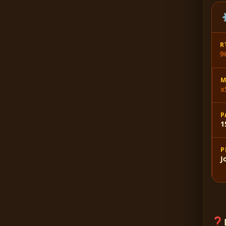
R
9
M
x
P
1
P
J
❓