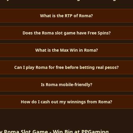
What is the RTP of Roma?
Does the Roma slot game have Free Spins?
What is the Max Win in Roma?
Can I play Roma for free before betting real pesos?
Is Roma mobile-friendly?
How do I cash out my winnings from Roma?
y Roma Slot Game - Win Big at PPGaming