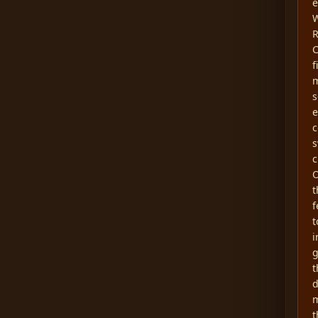
e
W
R
C
f
m
s
e
c
s
c
O
f
t
i
g
t
d
m
t