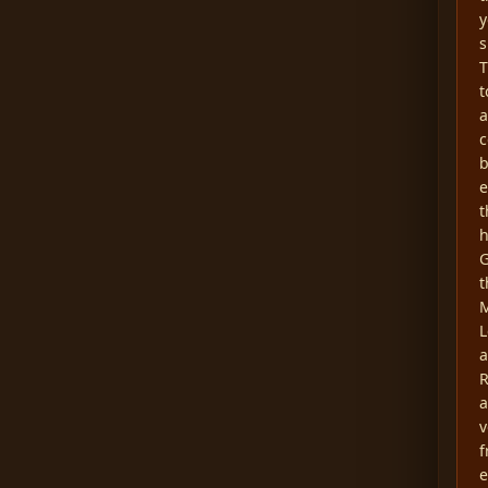
y
s
T
t
a
c
b
e
h
G
t
M
L
a
R
a
v
f
e