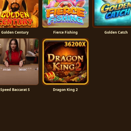
Golden Century
Fierce Fishing
Golden Catch
Speed Baccarat S
Dragon King 2