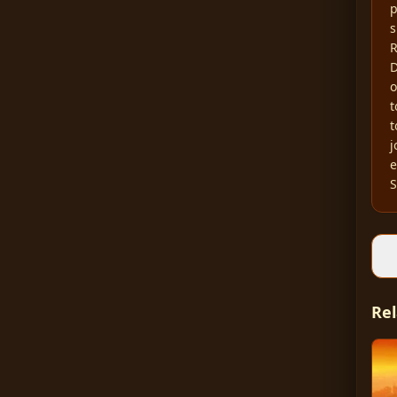
p
s
R
D
o
t
t
j
e
S
Re