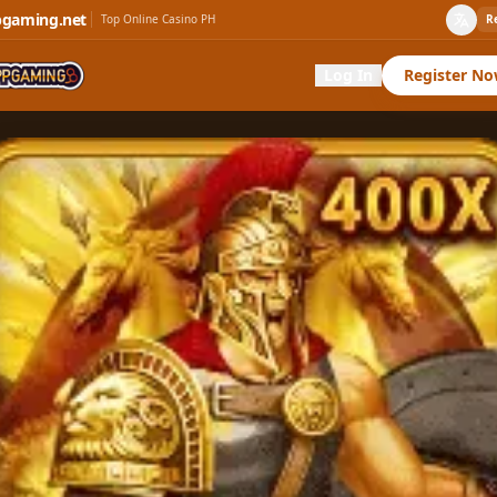
gaming.net
Top Online Casino PH
R
Log In
Register N