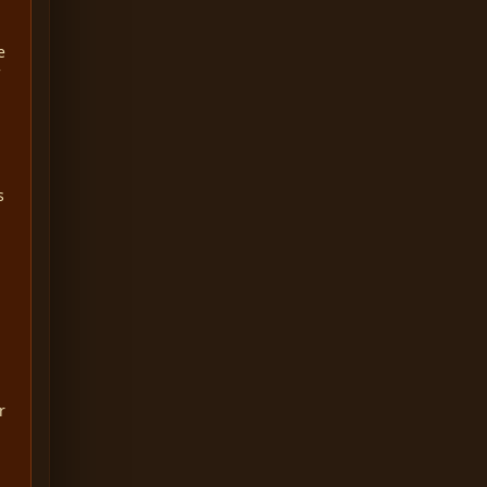
e
s
r