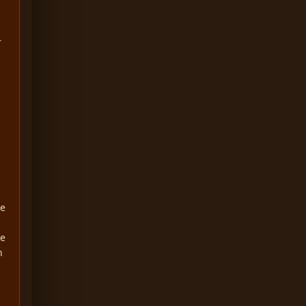
r
he
ue
h