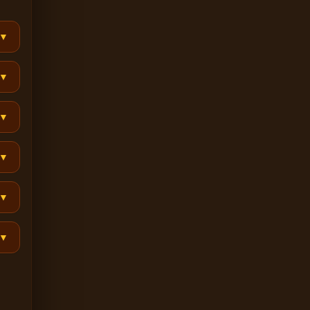
▼
▼
▼
▼
▼
▼