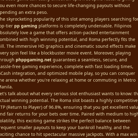
ou even more chances to secure life-changing payouts without
pending an extra peso.
he skyrocketing popularity of this slot among players searching fo
op-tier
pp gaming
platforms is completely undeniable. Filipinos
bsolutely love a game that offers action-packed entertainment
ombined with high winning potential, and Roma perfectly fits the
ill. The immersive HD graphics and cinematic sound effects make
very spin feel like a blockbuster movie event. Moreover, playing
through
phppgaming.net
guarantees a seamless, secure, and
assle-free gaming experience, complete with fast loading times,
Cash integration, and optimized mobile play, so you can conquer
he arena whether you're relaxing at home or commuting in Metro
anila.
et's talk about what every serious slot enthusiast wants to know: t
ctual winning potential. The Roma slot boasts a highly competitive
TP (Return to Player) of 96.8%, ensuring that you get excellent val
nd fair returns for your bets over time. Paired with medium to hig
olatility, this exciting game strikes the perfect balance between
requent smaller payouts to keep your bankroll healthy, and the
xciting chance to hit spectacular massive jackpots. With a max win