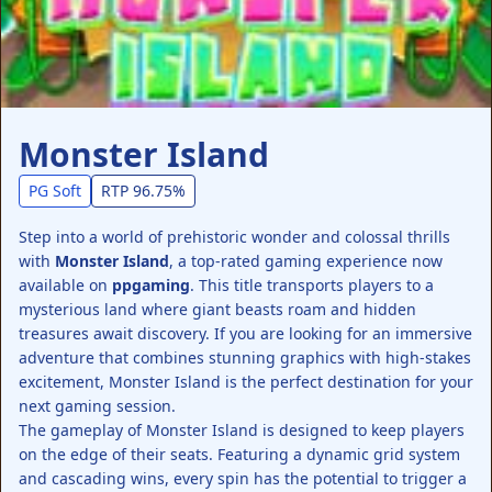
▶
Monster Island
PG Soft
RTP 96.75%
Step into a world of prehistoric wonder and colossal thrills
with
Monster Island
, a top-rated gaming experience now
available on
ppgaming
. This title transports players to a
mysterious land where giant beasts roam and hidden
treasures await discovery. If you are looking for an immersive
adventure that combines stunning graphics with high-stakes
excitement, Monster Island is the perfect destination for your
next gaming session.
The gameplay of Monster Island is designed to keep players
on the edge of their seats. Featuring a dynamic grid system
and cascading wins, every spin has the potential to trigger a