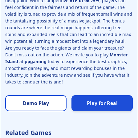
disappoint. With a competitive
RTP of 96.75%
, players can
feel confident in the fairness and return of the game. The
volatility is tuned to provide a mix of frequent small wins and
the tantalizing possibility of a massive jackpot. The bonus
rounds are where the real magic happens, offering free
spins and expanded reels that can lead to an incredible max
win potential, turning a modest bet into a legendary haul.
Are you ready to face the giants and claim your treasure?
Don't miss out on the action. We invite you to play
Monster
Island
at
ppgaming
today to experience the best graphics,
smoothest gameplay, and most rewarding bonuses in the
industry. Join the adventure now and see if you have what it
takes to conquer the island!
Demo Play
Play for Real
Related Games