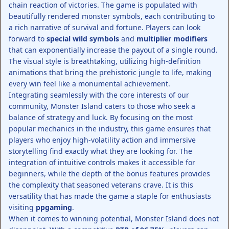
chain reaction of victories. The game is populated with
beautifully rendered monster symbols, each contributing to
a rich narrative of survival and fortune. Players can look
forward to
special wild symbols
and
multiplier modifiers
that can exponentially increase the payout of a single round.
The visual style is breathtaking, utilizing high-definition
animations that bring the prehistoric jungle to life, making
every win feel like a monumental achievement.
Integrating seamlessly with the core interests of our
community, Monster Island caters to those who seek a
balance of strategy and luck. By focusing on the most
popular mechanics in the industry, this game ensures that
players who enjoy high-volatility action and immersive
storytelling find exactly what they are looking for. The
integration of intuitive controls makes it accessible for
beginners, while the depth of the bonus features provides
the complexity that seasoned veterans crave. It is this
versatility that has made the game a staple for enthusiasts
visiting
ppgaming
.
When it comes to winning potential, Monster Island does not