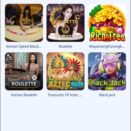
Korean Speed Blackjack C
Roulette
MayamangPunungkahoy
Korean Roulette
Treasures Of Aztec 1024
Black Jack