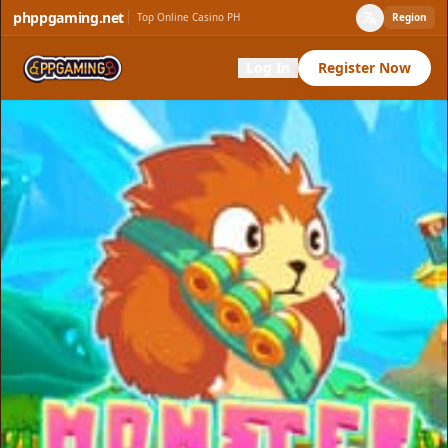
phppgaming.net
Top Online Casino PH
Region
Log In
Register Now