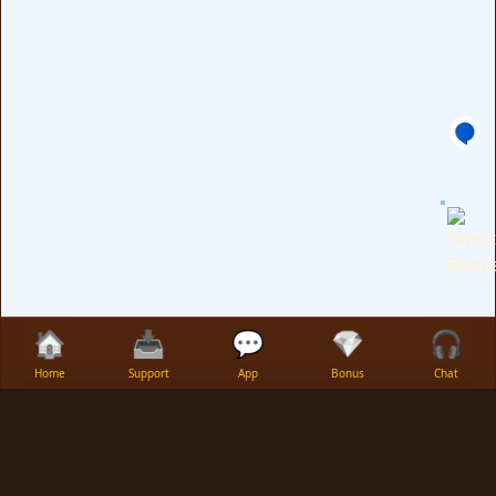
🏠
📥
💬
💎
🎧
Home
Support
App
Bonus
Chat
✕
Select Language