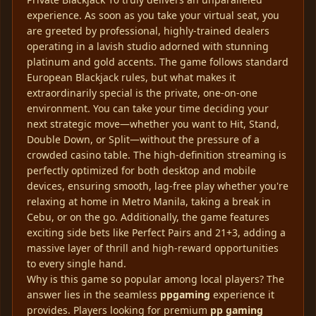
experience. As soon as you take your virtual seat, you
are greeted by professional, highly-trained dealers
operating in a lavish studio adorned with stunning
platinum and gold accents. The game follows standard
European Blackjack rules, but what makes it
extraordinarily special is the private, one-on-one
environment. You can take your time deciding your
next strategic move—whether you want to Hit, Stand,
Double Down, or Split—without the pressure of a
crowded casino table. The high-definition streaming is
perfectly optimized for both desktop and mobile
devices, ensuring smooth, lag-free play whether you're
relaxing at home in Metro Manila, taking a break in
Cebu, or on the go. Additionally, the game features
exciting side bets like Perfect Pairs and 21+3, adding a
massive layer of thrill and high-reward opportunities
to every single hand.
Why is this game so popular among local players? The
answer lies in the seamless
ppgaming
experience it
provides. Players looking for premium
pp gaming