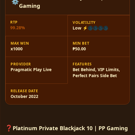
⚙️
Gaming
RTP
VOLATILITY
99.28%
Low ⚡🌑🌑🌑🌑
MAX WIN
MIN BET
x1000
₱50.00
PROVIDER
FEATURES
Pragmatic Play Live
Bet Behind, VIP Limits,
Perfect Pairs Side Bet
RELEASE DATE
October 2022
❓
Platinum Private Blackjack 10 | PP Gaming