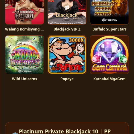
Walang Komisyong Over Under Baccarat
Blackjack VIP Z
Buffalo Super Stars
Wild Unicorns
Popeye
KarnabalMgaGem
Platinum Private Blackjack 10 | PP