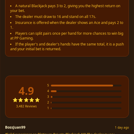
A natural Blackjack pays 3 to 2, giving you the highest return on
your bet.
The dealer must draw to 16 and stand on all 17s.
Insurance is offered when the dealer shows an Ace and pays 2 to
1.
Players can split pairs once per hand for more chances to win big
at PP Gaming.
If the player's and dealer's hands have the same total, it is a push
and your initial bet is returned.
5
4.9
4
3
⭐⭐⭐⭐⭐
2
3,482 Reviews
1
BossJuan99
1 day ago