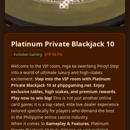
▶
Platinum Private Blackjack 10
Evolution Gaming
RTP 98.5%
Welcome to the VIP room, mga ka-swerteng Pinoy! Step
into a world of ultimate luxury and high-stakes
excitement.
Step into the VIP room with Platinum
Private Blackjack 10 at phppgaming.net. Enjoy
exclusive tables, high stakes, and premium rewards.
Play now to win big!
This is not just another online
card game; it is a top-rated, elite live dealer experience
tailored specifically for players who demand the best
in the Philippine online casino industry.
When it comes to
Gameplay & Features
, Platinum
Private Blackjack 10 truly delivers an unparalleled