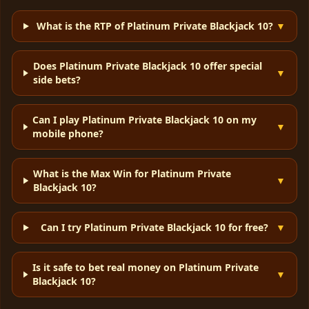
What is the RTP of Platinum Private Blackjack 10?
▼
Does Platinum Private Blackjack 10 offer special
▼
side bets?
Can I play Platinum Private Blackjack 10 on my
▼
mobile phone?
What is the Max Win for Platinum Private
▼
Blackjack 10?
Can I try Platinum Private Blackjack 10 for free?
▼
Is it safe to bet real money on Platinum Private
▼
Blackjack 10?