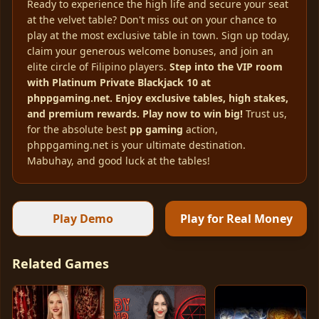
Ready to experience the high life and secure your seat
at the velvet table? Don't miss out on your chance to
play at the most exclusive table in town. Sign up today,
claim your generous welcome bonuses, and join an
elite circle of Filipino players.
Step into the VIP room
with Platinum Private Blackjack 10 at
phppgaming.net. Enjoy exclusive tables, high stakes,
and premium rewards. Play now to win big!
Trust us,
for the absolute best
pp gaming
action,
phppgaming.net is your ultimate destination.
Mabuhay, and good luck at the tables!
Play Demo
Play for Real Money
Related Games