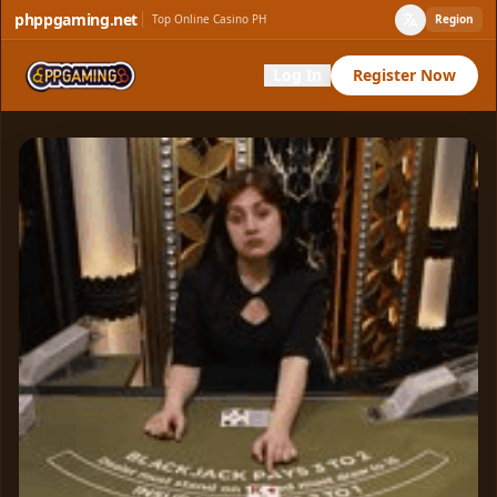
phppgaming.net
Top Online Casino PH
Region
Log In
Register Now