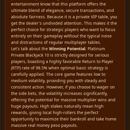
entertainment know that this platform offers the
ultimate blend of elegance, secure transactions, and
absolute fairness. Because it is a private VIP table, you
get the dealer's undivided attention. This makes it the
perfect choice for strategic players who want to focus
entirely on their gameplay without the typical noise
and distractions of regular multiplayer tables.
Let's talk about the
Winning Potential
. Platinum
Private Blackjack 10 is strictly designed for serious
players, boasting a highly favorable Return to Player
(RTP) rate of 98.5% when optimal basic strategy is
carefully applied. The core game features low to
medium volatility, providing you with steady and
consistent action. However, if you choose to wager on
the side bets, the volatility increases significantly,
offering the potential for massive multiplier wins and
huge payouts. High stakes naturally mean high
rewards, giving local high-rollers the perfect
opportunity to maximize their bankroll and take home
massive real money peso payouts.