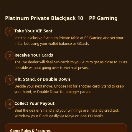
Platinum Private Blackjack 10 | PP Gaming
Take Your VIP Seat
1
Join the exclusive Platinum Private table at PP Gaming and set your
initial bet using your wallet balance or GCash.
Receive Your Cards
2
The live dealer will deal two cards to you. Aim to get as close to 21 as
possible without going over to win real pesos.
Hit, Stand, or Double Down
3
Decide your next move. Choose Hit for another card, Stand to keep
your hand, or Double Down for a bigger panalo!
Collect Your Payout
4
Beat the dealer's hand and your winnings are instantly credited.
Withdraw your funds easily via Maya or local PH banks.
Game Rules & Features