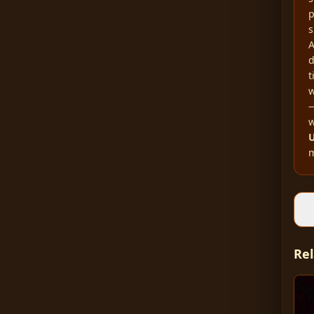
p
s
A
d
t
w
—
w
U
m
Re