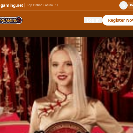
gaming.net
Top Online Casino PH
R
Log In
Register N