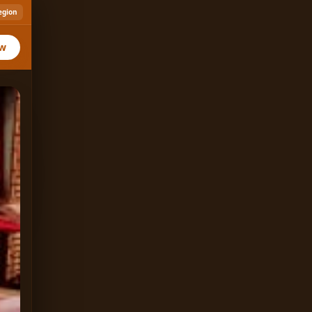
egion
ow