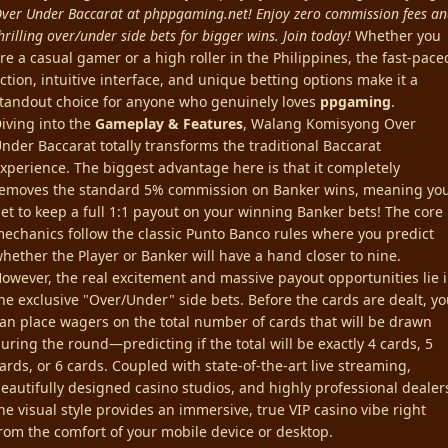
ver Under Baccarat at phppgaming.net! Enjoy zero commission fees a
hrilling over/under side bets for bigger wins. Join today!
Whether you
re a casual gamer or a high roller in the Philippines, the fast-pace
ction, intuitive interface, and unique betting options make it a
tandout choice for anyone who genuinely loves
ppgaming
.
iving into the
Gameplay & Features
, Walang Komisyong Over
nder Baccarat totally transforms the traditional Baccarat
xperience. The biggest advantage here is that it completely
emoves the standard 5% commission on Banker wins, meaning yo
et to keep a full 1:1 payout on your winning Banker bets! The core
echanics follow the classic Punto Banco rules where you predict
hether the Player or Banker will have a hand closer to nine.
owever, the real excitement and massive payout opportunities lie 
he exclusive "Over/Under" side bets. Before the cards are dealt, y
an place wagers on the total number of cards that will be drawn
uring the round—predicting if the total will be exactly 4 cards, 5
ards, or 6 cards. Coupled with state-of-the-art live streaming,
eautifully designed casino studios, and highly professional dealer
he visual style provides an immersive, true VIP casino vibe right
rom the comfort of your mobile device or desktop.