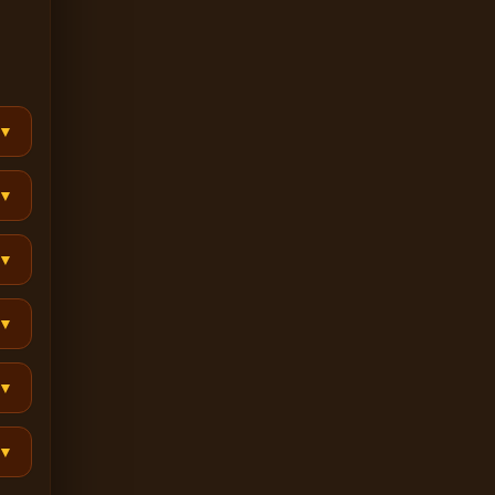
▼
▼
▼
▼
▼
▼