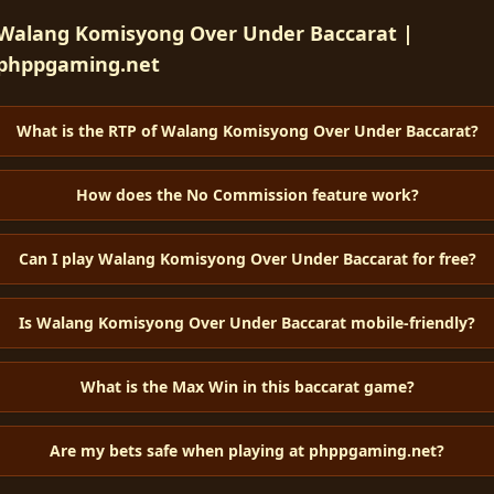
Walang Komisyong Over Under Baccarat |
phppgaming.net
What is the RTP of Walang Komisyong Over Under Baccarat?
How does the No Commission feature work?
Can I play Walang Komisyong Over Under Baccarat for free?
Is Walang Komisyong Over Under Baccarat mobile-friendly?
What is the Max Win in this baccarat game?
Are my bets safe when playing at phppgaming.net?