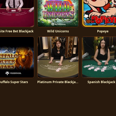
nite Free Bet Blackjack
Wild Unicorns
Popeye
Buffalo Super Stars
Platinum Private Blackjack 10
Spanish Blackjack