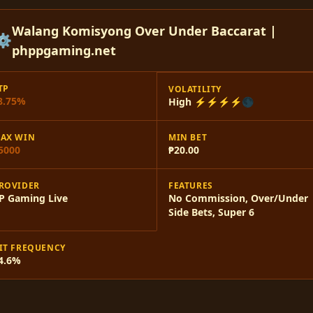
Walang Komisyong Over Under Baccarat |
⚙️
phppgaming.net
TP
VOLATILITY
8.75%
High ⚡⚡⚡⚡🌑
AX WIN
MIN BET
5000
₱20.00
ROVIDER
FEATURES
P Gaming Live
No Commission, Over/Under
Side Bets, Super 6
IT FREQUENCY
4.6%