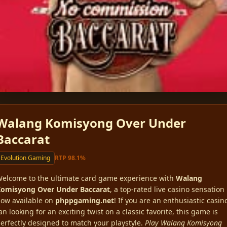
▶
Walang Komisyong Over Under
Baccarat
Evolution Gaming
RTP 98.1%
elcome to the ultimate card game experience with
Walang
omisyong Over Under Baccarat
, a top-rated live casino sensation
ow available on
phppgaming.net
! If you are an enthusiastic casin
an looking for an exciting twist on a classic favorite, this game is
erfectly designed to match your playstyle.
Play Walang Komisyong