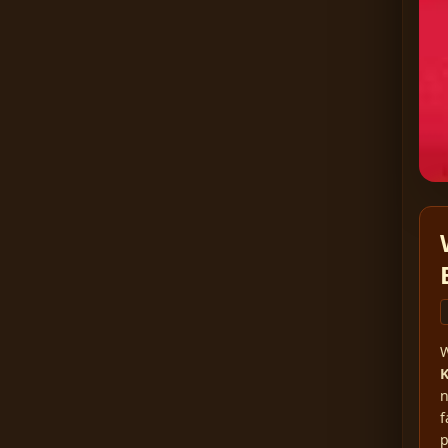
W
K
n
f
p