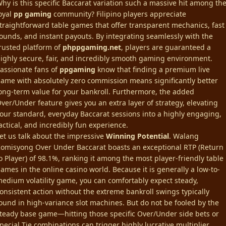
hy is this specific Baccarat variation such a massive hit among th
oyal
pp gaming
community? Filipino players appreciate
traightforward table games that offer transparent mechanics, fast
ounds, and instant payouts. By integrating seamlessly with the
rusted platform of
phppgaming.net
, players are guaranteed a
ighly secure, fair, and incredibly smooth gaming environment.
assionate fans of
ppgaming
know that finding a premium live
ame with absolutely zero commission means significantly better
ong-term value for your bankroll. Furthermore, the added
ver/Under feature gives you an extra layer of strategy, elevating
our standard, everyday Baccarat sessions into a highly engaging,
actical, and incredibly fun experience.
et us talk about the impressive
Winning Potential
. Walang
omisyong Over Under Baccarat boasts an exceptional RTP (Return
o Player) of 98.1%, ranking it among the most player-friendly table
ames in the online casino world. Because it is generally a low-to-
edium volatility game, you can comfortably expect steady,
onsistent action without the extreme bankroll swings typically
ound in high-variance slot machines. But do not be fooled by the
teady base game—hitting those specific Over/Under side bets or
pecial Tie combinations can trigger highly lucrative multiplier