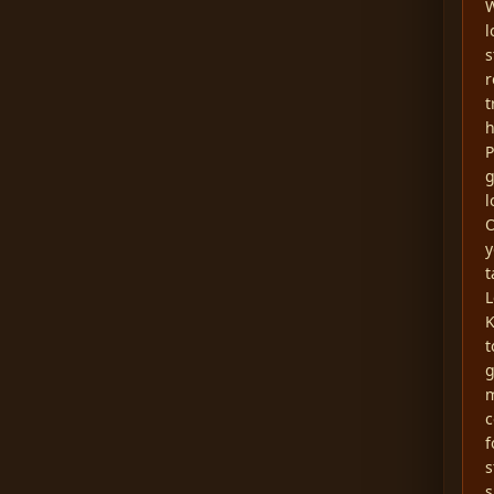
W
l
s
r
t
h
P
g
l
O
y
t
L
K
t
g
m
c
f
s
s