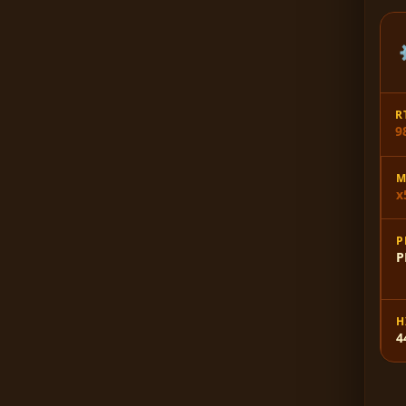
R
9
M
x
P
P
H
4