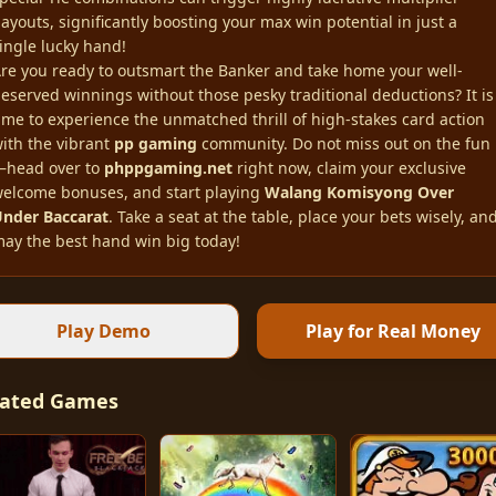
ayouts, significantly boosting your max win potential in just a
ingle lucky hand!
re you ready to outsmart the Banker and take home your well-
eserved winnings without those pesky traditional deductions? It is
ime to experience the unmatched thrill of high-stakes card action
ith the vibrant
pp gaming
community. Do not miss out on the fun
head over to
phppgaming.net
right now, claim your exclusive
elcome bonuses, and start playing
Walang Komisyong Over
nder Baccarat
. Take a seat at the table, place your bets wisely, an
ay the best hand win big today!
Play Demo
Play for Real Money
lated Games