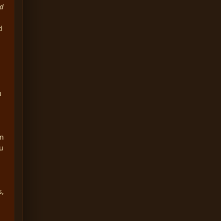
nd
d
u
in
ou
s,