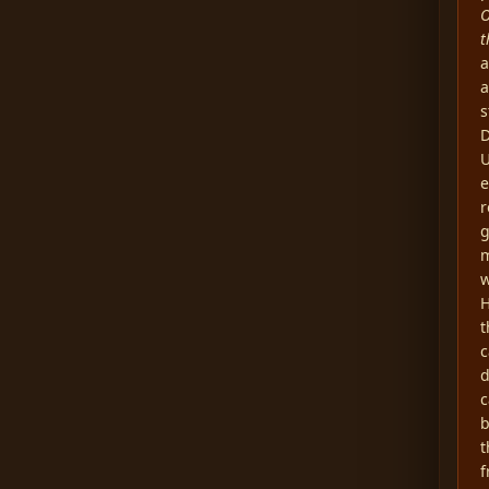
O
t
a
a
s
D
U
e
r
g
m
w
H
t
c
d
c
b
t
f