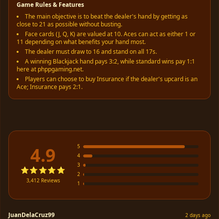
Game Rules & Features
The main objective is to beat the dealer's hand by getting as
close to 21 as possible without busting.
Face cards (J, Q, K) are valued at 10. Aces can act as either 1 or
11 depending on what benefits your hand most.
The dealer must draw to 16 and stand on all 17s.
A winning Blackjack hand pays 3:2, while standard wins pay 1:1
here at phppgaming.net.
Players can choose to buy Insurance if the dealer's upcard is an
Ace; Insurance pays 2:1.
5
4.9
4
3
⭐⭐⭐⭐⭐
2
3,412 Reviews
1
JuanDelaCruz99
2 days ago