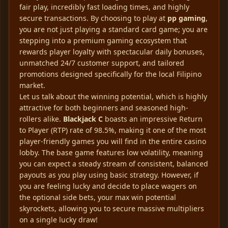
fair play, incredibly fast loading times, and highly
secure transactions. By choosing to play at
pp gaming
,
you are not just playing a standard card game; you are
stepping into a premium gaming ecosystem that
rewards player loyalty with spectacular daily bonuses,
unmatched 24/7 customer support, and tailored
promotions designed specifically for the local Filipino
market.
Let us talk about the winning potential, which is highly
attractive for both beginners and seasoned high-
rollers alike.
Blackjack C
boasts an impressive Return
to Player (RTP) rate of 98.5%, making it one of the most
player-friendly games you will find in the entire casino
lobby. The base game features low volatility, meaning
you can expect a steady stream of consistent, balanced
payouts as you play using basic strategy. However, if
you are feeling lucky and decide to place wagers on
the optional side bets, your max win potential
skyrockets, allowing you to secure massive multipliers
on a single lucky draw!