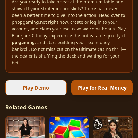
Are you ready to take a seat at the premium table and
show off your strategic card skills? There has never
been a better time to dive into the action. Head over to
phppgaming.net right now, create or log in to your
account, and claim your exclusive welcome bonus. Play
Blackjack C today, experience the unbeatable quality of
pp gaming
, and start building your real money
bankroll. Do not miss out on the ultimate casino thrill—
the dealer is shuffling the deck and waiting for your
bet!
Play Demo
Play for Real Money
Related Games