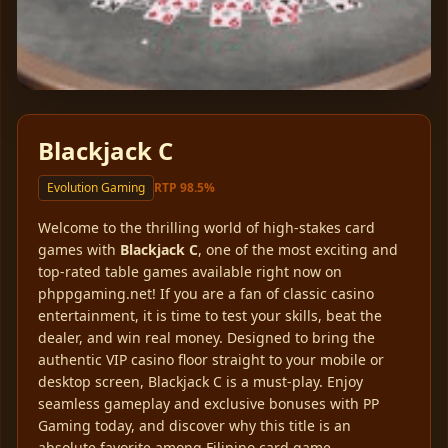
▶
Blackjack C
Evolution Gaming
RTP 98.5%
Welcome to the thrilling world of high-stakes card
games with
Blackjack C
, one of the most exciting and
top-rated table games available right now on
phppgaming.net! If you are a fan of classic casino
entertainment, it is time to test your skills, beat the
dealer, and win real money. Designed to bring the
authentic VIP casino floor straight to your mobile or
desktop screen, Blackjack C is a must-play. Enjoy
seamless gameplay and exclusive bonuses with PP
Gaming today, and discover why this title is an
absolute favorite among Filipino card game