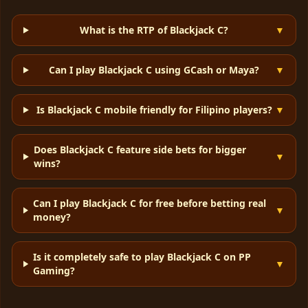
What is the RTP of Blackjack C?
▼
Can I play Blackjack C using GCash or Maya?
▼
Is Blackjack C mobile friendly for Filipino players?
▼
Does Blackjack C feature side bets for bigger
▼
wins?
Can I play Blackjack C for free before betting real
▼
money?
Is it completely safe to play Blackjack C on PP
▼
Gaming?