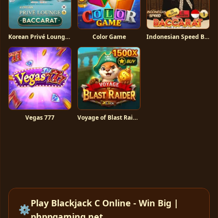
Korean Privé Lounge Baccarat
Color Game
Indonesian Speed Baccarat 1
Vegas 777
Voyage of Blast Raider X-Lock
Play Blackjack C Online - Win Big |
⚙️
phppgaming.net