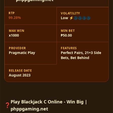
RTP
VOLATILITY
99.28%
Low ⚡🌑🌑🌑🌑
MAX WIN
MIN BET
x1000
₱50.00
PROVIDER
FEATURES
Pragmatic Play
Perfect Pairs, 21+3 Side
Bets, Bet Behind
RELEASE DATE
August 2023
Play Blackjack C Online - Win Big |
❓
phppgaming.net