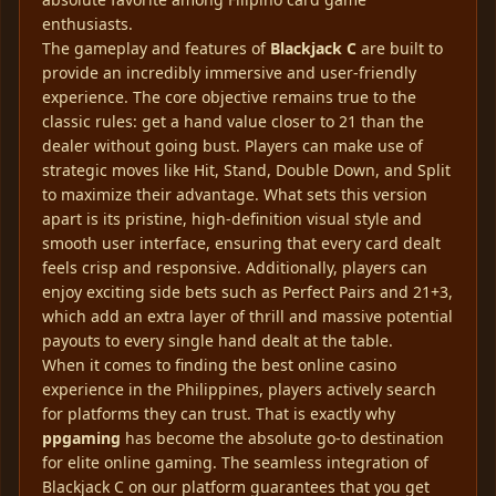
enthusiasts.
The gameplay and features of
Blackjack C
are built to
provide an incredibly immersive and user-friendly
experience. The core objective remains true to the
classic rules: get a hand value closer to 21 than the
dealer without going bust. Players can make use of
strategic moves like Hit, Stand, Double Down, and Split
to maximize their advantage. What sets this version
apart is its pristine, high-definition visual style and
smooth user interface, ensuring that every card dealt
feels crisp and responsive. Additionally, players can
enjoy exciting side bets such as Perfect Pairs and 21+3,
which add an extra layer of thrill and massive potential
payouts to every single hand dealt at the table.
When it comes to finding the best online casino
experience in the Philippines, players actively search
for platforms they can trust. That is exactly why
ppgaming
has become the absolute go-to destination
for elite online gaming. The seamless integration of
Blackjack C on our platform guarantees that you get