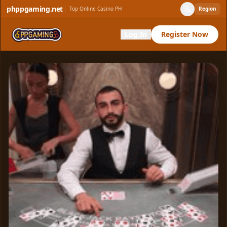
phppgaming.net
Top Online Casino PH
Region
Log In
Register Now