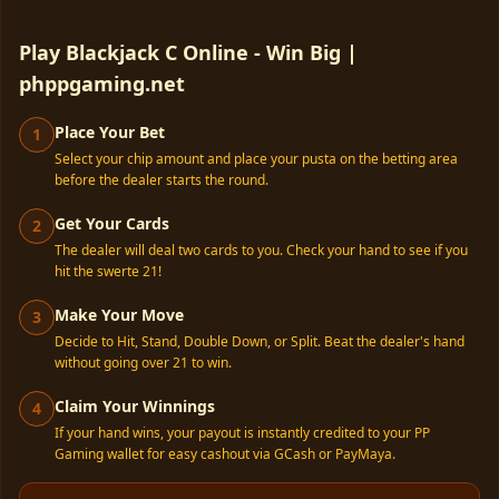
Play Blackjack C Online - Win Big |
phppgaming.net
Place Your Bet
1
Select your chip amount and place your pusta on the betting area
before the dealer starts the round.
Get Your Cards
2
The dealer will deal two cards to you. Check your hand to see if you
hit the swerte 21!
Make Your Move
3
Decide to Hit, Stand, Double Down, or Split. Beat the dealer's hand
without going over 21 to win.
Claim Your Winnings
4
If your hand wins, your payout is instantly credited to your PP
Gaming wallet for easy cashout via GCash or PayMaya.