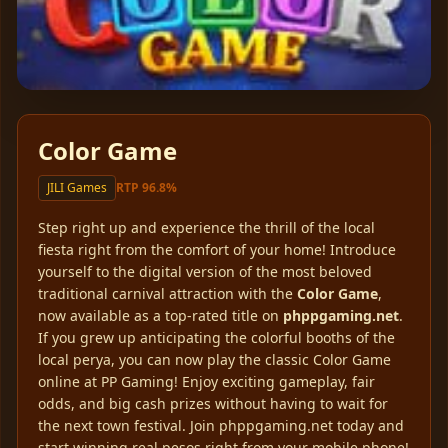
▶
Color Game
JILI Games
RTP 96.8%
Step right up and experience the thrill of the local
fiesta right from the comfort of your home! Introduce
yourself to the digital version of the most beloved
traditional carnival attraction with the
Color Game
,
now available as a top-rated title on
phppgaming.net
.
If you grew up anticipating the colorful booths of the
local perya, you can now play the classic Color Game
online at PP Gaming! Enjoy exciting gameplay, fair
odds, and big cash prizes without having to wait for
the next town festival. Join phppgaming.net today and
start winning real pesos right from your mobile phone!