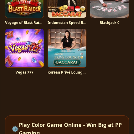
Voyage of Blast Raider X-Lock
Indonesian Speed Baccarat 1
Blackjack C
Vegas 777
Korean Privé Lounge Baccarat
Play Color Game Online - Win Big at PP
⚙️
Gaming