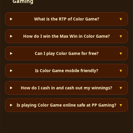
Gaming
What is the RTP of Color Game?
▼
How do I win the Max Win in Color Game?
▼
Can I play Color Game for free?
▼
Is Color Game mobile friendly?
▼
How do I cash in and cash out my winnings?
▼
Is playing Color Game online safe at PP Gaming?
▼