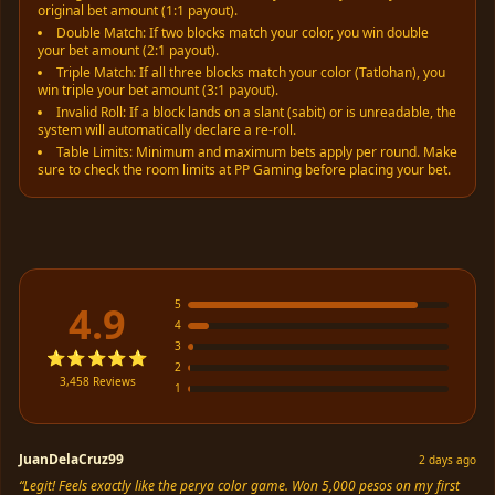
original bet amount (1:1 payout).
Double Match: If two blocks match your color, you win double
your bet amount (2:1 payout).
Triple Match: If all three blocks match your color (Tatlohan), you
win triple your bet amount (3:1 payout).
Invalid Roll: If a block lands on a slant (sabit) or is unreadable, the
system will automatically declare a re-roll.
Table Limits: Minimum and maximum bets apply per round. Make
sure to check the room limits at PP Gaming before placing your bet.
5
4.9
4
3
⭐⭐⭐⭐⭐
2
3,458 Reviews
1
JuanDelaCruz99
2 days ago
“Legit! Feels exactly like the perya color game. Won 5,000 pesos on my first