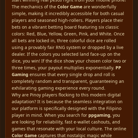
The mechanics of the
Color Game
are wonderfully
simple, making it incredibly accessible for both casual
players and seasoned high-rollers. Players place their
bets on a vibrant betting board featuring six classic
colors: Red, Blue, Yellow, Green, Pink, and White. Once
all bets are locked in, three colorful dice are rolled
using a provably fair RNG system or dropped by a live
dealer. If the colors you selected land face-up on the
dice, you win! If the dice show your chosen color two or
three times, your payout multiplies exponentially.
PP
Gaming
ensures that every single drop and roll is
completely random and transparent, guaranteeing an
exhilarating gaming experience every round.
Why are Pinoy players flocking to this modern digital
adaptation? It is because the seamless integration on
our platform is specifically designed with the Filipino
player in mind. When you search for
ppgaming
, you
are looking for reliability, fast e-wallet cashouts, and
games that resonate with your local culture. The online
Color Game
captures that nostalgic magic while