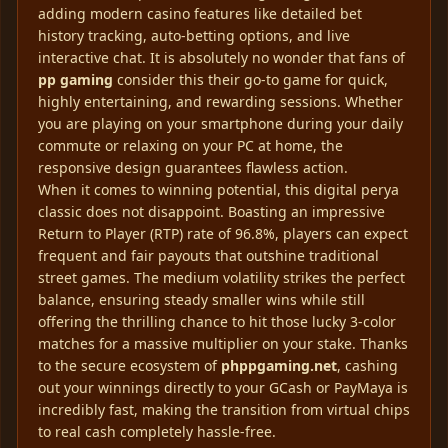
adding modern casino features like detailed bet
history tracking, auto-betting options, and live
interactive chat. It is absolutely no wonder that fans of
pp gaming
consider this their go-to game for quick,
highly entertaining, and rewarding sessions. Whether
you are playing on your smartphone during your daily
commute or relaxing on your PC at home, the
responsive design guarantees flawless action.
When it comes to winning potential, this digital perya
classic does not disappoint. Boasting an impressive
Return to Player (RTP) rate of 96.8%, players can expect
frequent and fair payouts that outshine traditional
street games. The medium volatility strikes the perfect
balance, ensuring steady smaller wins while still
offering the thrilling chance to hit those lucky 3-color
matches for a massive multiplier on your stake. Thanks
to the secure ecosystem of
phppgaming.net
, cashing
out your winnings directly to your GCash or PayMaya is
incredibly fast, making the transition from virtual chips
to real cash completely hassle-free.