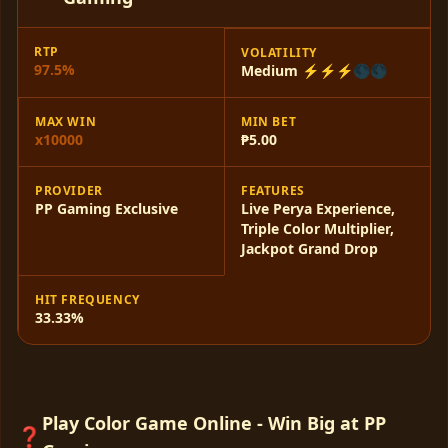
RTP
VOLATILITY
97.5%
Medium ⚡⚡⚡🌑🌑
MAX WIN
MIN BET
x10000
₱5.00
PROVIDER
FEATURES
PP Gaming Exclusive
Live Perya Experience,
Triple Color Multiplier,
Jackpot Grand Drop
HIT FREQUENCY
33.33%
Play Color Game Online - Win Big at PP
❓