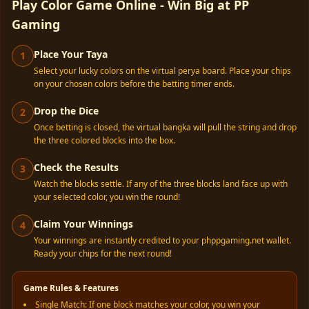
Play Color Game Online - Win Big at PP
Gaming
Place Your Taya
1
Select your lucky colors on the virtual perya board. Place your chips
on your chosen colors before the betting timer ends.
Drop the Dice
2
Once betting is closed, the virtual bangka will pull the string and drop
the three colored blocks into the box.
Check the Results
3
Watch the blocks settle. If any of the three blocks land face up with
your selected color, you win the round!
Claim Your Winnings
4
Your winnings are instantly credited to your phppgaming.net wallet.
Ready your chips for the next round!
Game Rules & Features
Single Match: If one block matches your color, you win your