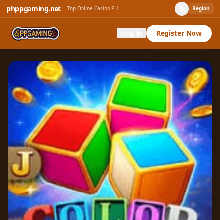
phppgaming.net
Top Online Casino PH
Region
Log In
Register Now