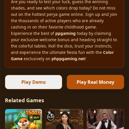
Are you ready to test your luck, guess the winning
shades, and see which colors drop today? Do not miss
out on the hottest perya game online. Sign up and join
the thousands of active players who are already
cashing in on their favorite childhood game.
Experience the best of
ppgaming
today by claiming
your exclusive welcome bonus and heading straight to
the colorful tables. Roll the dice, trust your instincts,
and experience the ultimate fiesta fun with the
Color
Game
exclusively on
phppgaming.net
!
Play Demo
Play Real Money
Related Games