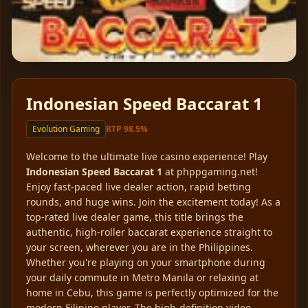
▶
Indonesian Speed Baccarat 1
Evolution Gaming
RTP 98.5%
Welcome to the ultimate live casino experience! Play
Indonesian Speed Baccarat 1
at phppgaming.net!
Enjoy fast-paced live dealer action, rapid betting
rounds, and huge wins. Join the excitement today! As a
top-rated live dealer game, this title brings the
authentic, high-roller baccarat experience straight to
your screen, wherever you are in the Philippines.
Whether you're playing on your smartphone during
your daily commute in Metro Manila or relaxing at
home in Cebu, this game is perfectly optimized for the
modern Filipino player. The high-definition video