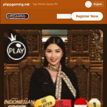
phppgaming.net
Top Online Casino PH
Region
Log In
Register Now