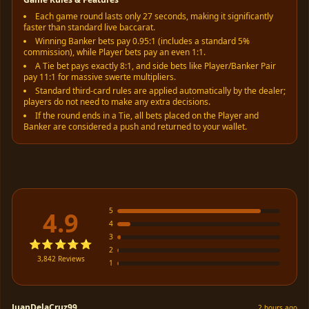
Each game round lasts only 27 seconds, making it significantly
faster than standard live baccarat.
Winning Banker bets pay 0.95:1 (includes a standard 5%
commission), while Player bets pay an even 1:1.
A Tie bet pays exactly 8:1, and side bets like Player/Banker Pair
pay 11:1 for massive swerte multipliers.
Standard third-card rules are applied automatically by the dealer;
players do not need to make any extra decisions.
If the round ends in a Tie, all bets placed on the Player and
Banker are considered a push and returned to your wallet.
5
4.9
4
3
⭐⭐⭐⭐⭐
2
3,842 Reviews
1
JuanDelaCruz99
2 hours ago