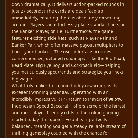
down dramatically. It delivers action-packed rounds in
just 27 seconds! The cards are dealt face-up
immediately, ensuring there is absolutely no waiting
around. Players can effortlessly place standard bets on
the Banker, Player, or Tie. Furthermore, the game
features exciting side bets, such as Player Pair and
Banker Pair, which offer massive payout multipliers to
boost your bankroll. The user interface provides
comprehensive, detailed roadmaps—like the Big Road,
Bead Plate, Big Eye Boy, and Cockroach Pig—helping
you meticulously spot trends and strategize your next
big wager.
What truly makes this game highly rewarding is its
excellent winning potential. Operating with an
incredibly impressive RTP (Return to Player) of
98.5%
,
Indonesian Speed Baccarat 1 offers some of the fairest
and most player-friendly odds in the online gaming
market today. The game's volatility is perfectly
balanced, meaning you get a steady, reliable stream of
thrilling gameplay coupled with the chance for