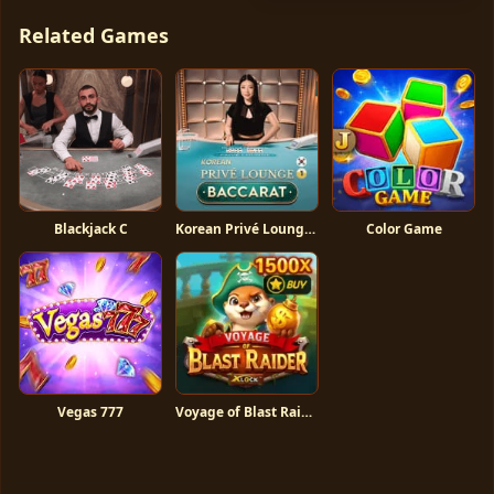
Related Games
Blackjack C
Korean Privé Lounge Baccarat
Color Game
Vegas 777
Voyage of Blast Raider X-Lock