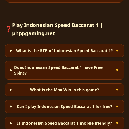
Play Indonesian Speed Baccarat 1 |
❓
phppgaming.net
What is the RTP of Indonesian Speed Baccarat 1?
▼
Does Indonesian Speed Baccarat 1 have Free
▼
Spins?
What is the Max Win in this game?
▼
Can I play Indonesian Speed Baccarat 1 for free?
▼
Is Indonesian Speed Baccarat 1 mobile friendly?
▼