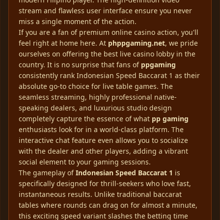
stream and flawless user interface ensure you never
miss a single moment of the action.
If you are a fan of premium online casino action, you'll
feel right at home here. At
phppgaming.net
, we pride
ourselves on offering the best live casino lobby in the
country. It is no surprise that fans of
ppgaming
consistently rank Indonesian Speed Baccarat 1 as their
absolute go-to choice for live table games. The
seamless streaming, highly professional native-
speaking dealers, and luxurious studio design
completely capture the essence of what
pp gaming
enthusiasts look for in a world-class platform. The
interactive chat feature even allows you to socialize
with the dealer and other players, adding a vibrant
social element to your gaming sessions.
The gameplay of
Indonesian Speed Baccarat 1
is
specifically designed for thrill-seekers who love fast,
instantaneous results. Unlike traditional baccarat
tables where rounds can drag on for almost a minute,
this exciting speed variant slashes the betting time