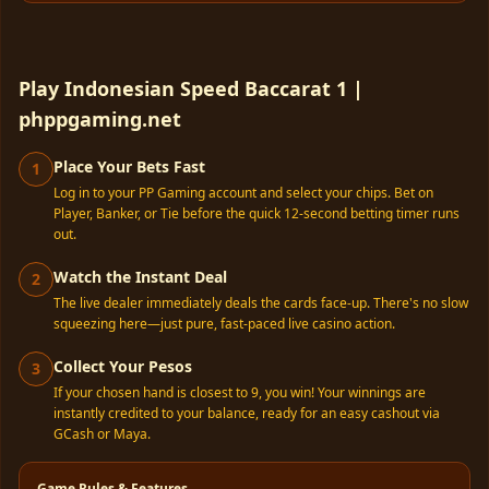
Play Indonesian Speed Baccarat 1 |
phppgaming.net
Place Your Bets Fast
1
Log in to your PP Gaming account and select your chips. Bet on
Player, Banker, or Tie before the quick 12-second betting timer runs
out.
Watch the Instant Deal
2
The live dealer immediately deals the cards face-up. There's no slow
squeezing here—just pure, fast-paced live casino action.
Collect Your Pesos
3
If your chosen hand is closest to 9, you win! Your winnings are
instantly credited to your balance, ready for an easy cashout via
GCash or Maya.
Game Rules & Features