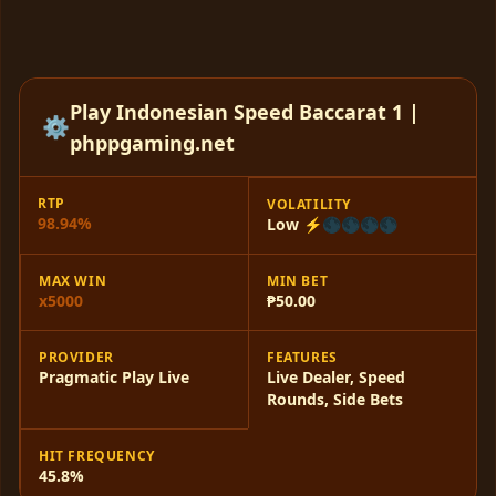
Play Indonesian Speed Baccarat 1 |
⚙️
phppgaming.net
RTP
VOLATILITY
98.94%
Low ⚡🌑🌑🌑🌑
MAX WIN
MIN BET
x5000
₱50.00
PROVIDER
FEATURES
Pragmatic Play Live
Live Dealer, Speed
Rounds, Side Bets
HIT FREQUENCY
45.8%