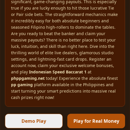
significant, game-changing payouts. This is especially
true if you are lucky enough to hit those lucrative Tie
or Pair side bets. The straightforward mechanics make
it incredibly easy for both absolute beginners and
seasoned Filipino high-rollers to dominate the tables.
Are you ready to beat the banker and claim your
massive payouts? There is no better place to test your
luck, intuition, and skill than right here. Dive into the
thrilling world of elite live dealers, glamorous studio
settings, and lightning-fast card drops. Register an
account now, claim your exclusive welcome bonuses,
and play
Indonesian Speed Baccarat 1
at
phppgaming.net
today! Experience the absolute finest
pp gaming
platform available in the Philippines and
start turning your smart predictions into massive real
cash prizes right now!
Demo Play
Play for Real Money