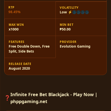
RTP
VOLATILITY
98.45%
Low ⚡🌑🌑🌑🌑
MAX WIN
MIN BET
x1000
₱50.00
FEATURES
PROVIDER
Free Double Down, Free
Evolution Gaming
Split, Side Bets
RELEASE DATE
August 2020
Infinite Free Bet Blackjack - Play Now |
❓
phppgaming.net