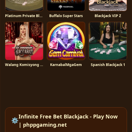
Platinum Private Blackjack 10
Buffalo Super Stars
Blackjack VIP Z
Walang Komisyong Over Under Baccarat
KarnabalMgaGem
Spanish Blackjack 1
Infinite Free Bet Blackjack - Play Now
⚙️
| phppgaming.net