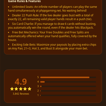
Game Rules & Features
Unlimited Seats: An infinite number of players can play the same
hand simultaneously at phppgaming.net. No waiting behind!
Dealer 22 Push Rule: If the live dealer goes bust with a total of
exactly 22, all remaining valid player hands result in a push (tie).
Six Card Charlie: If you manage to draw 6 cards without busting,
you automatically win the round, even if the dealer hits Blackjack.
Free Bet Mechanics: Your Free Doubles and Free Splits are
automatically offered when your hand qualifies, fully covered by the
house.
Exciting Side Bets: Maximize your payouts by placing extra chips
on Any Pair, 21+3, Hot 3, and Bust It alongside your main bet.
5
4.9
4
3
⭐⭐⭐⭐⭐
2
3,842 Reviews
1