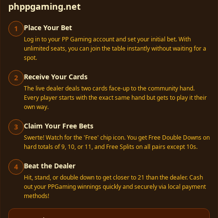
phppgaming.net
Place Your Bet
1
Log in to your PP Gaming account and set your initial bet. With
unlimited seats, you can join the table instantly without waiting for a
spot.
Receive Your Cards
2
The live dealer deals two cards face-up to the community hand.
Every player starts with the exact same hand but gets to play it their
own way.
Claim Your Free Bets
3
Swerte! Watch for the 'Free' chip icon. You get Free Double Downs on
hard totals of 9, 10, or 11, and Free Splits on all pairs except 10s.
Beat the Dealer
4
Hit, stand, or double down to get closer to 21 than the dealer. Cash
out your PPGaming winnings quickly and securely via local payment
methods!