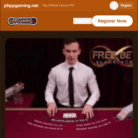
phppgaming.net
Top Online Casino PH
Region
Log In
Register Now