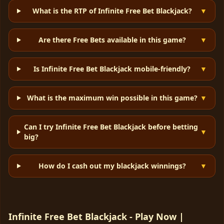
What is the RTP of Infinite Free Bet Blackjack?
▼
Are there Free Bets available in this game?
▼
Is Infinite Free Bet Blackjack mobile-friendly?
▼
What is the maximum win possible in this game?
▼
Can I try Infinite Free Bet Blackjack before betting
▼
big?
How do I cash out my blackjack winnings?
▼
Infinite Free Bet Blackjack - Play Now |