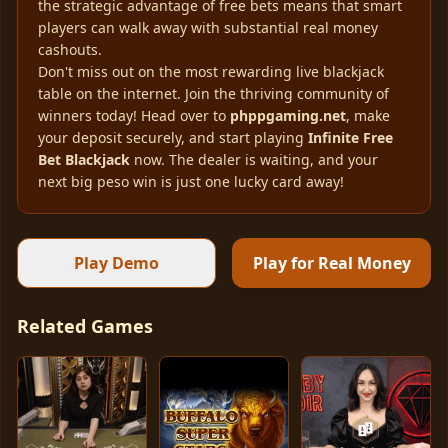
the strategic advantage of free bets means that smart
players can walk away with substantial real money
cashouts.
Don't miss out on the most rewarding live blackjack
table on the internet. Join the thriving community of
winners today! Head over to
phppgaming.net
, make
your deposit securely, and start playing
Infinite Free
Bet Blackjack
now. The dealer is waiting, and your
next big peso win is just one lucky card away!
Play Demo
Play for Real Money
Related Games