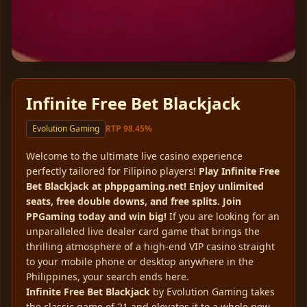
▶
Infinite Free Bet Blackjack
Evolution Gaming
RTP 98.45%
Welcome to the ultimate live casino experience
perfectly tailored for Filipino players!
Play Infinite Free
Bet Blackjack at phppgaming.net! Enjoy unlimited
seats, free double downs, and free splits. Join
PPGaming today and win big!
If you are looking for an
unparalleled live dealer card game that brings the
thrilling atmosphere of a high-end VIP casino straight
to your mobile phone or desktop anywhere in the
Philippines, your search ends here.
Infinite Free Bet Blackjack
by Evolution Gaming takes
the classic game of 21 and elevates it to a whole new