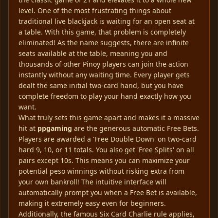
level. One of the most frustrating things about
traditional live blackjack is waiting for an open seat at
a table. With this game, that problem is completely
eliminated! As the name suggests, there are infinite
seats available at the table, meaning you and
thousands of other Pinoy players can join the action
instantly without any waiting time. Every player gets
dealt the same initial two-card hand, but you have
complete freedom to play your hand exactly how you
want.
What truly sets this game apart and makes it a massive
hit at
ppgaming
are the generous automatic Free Bets.
Players are awarded a 'Free Double Down' on two-card
hard 9, 10, or 11 totals. You also get 'Free Splits' on all
pairs except 10s. This means you can maximize your
potential peso winnings without risking extra from
your own bankroll! The intuitive interface will
automatically prompt you when a Free Bet is available,
making it extremely easy even for beginners.
Additionally, the famous Six Card Charlie rule applies,