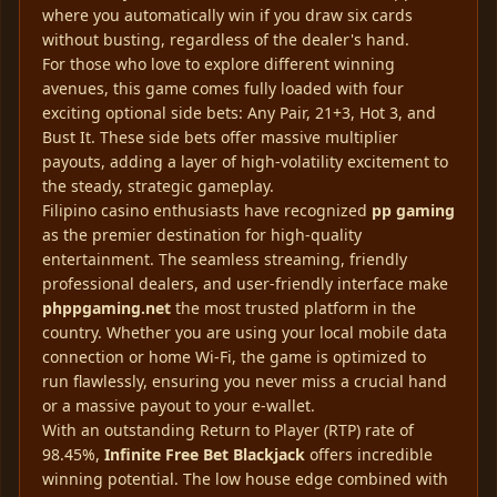
where you automatically win if you draw six cards
without busting, regardless of the dealer's hand.
For those who love to explore different winning
avenues, this game comes fully loaded with four
exciting optional side bets: Any Pair, 21+3, Hot 3, and
Bust It. These side bets offer massive multiplier
payouts, adding a layer of high-volatility excitement to
the steady, strategic gameplay.
Filipino casino enthusiasts have recognized
pp gaming
as the premier destination for high-quality
entertainment. The seamless streaming, friendly
professional dealers, and user-friendly interface make
phppgaming.net
the most trusted platform in the
country. Whether you are using your local mobile data
connection or home Wi-Fi, the game is optimized to
run flawlessly, ensuring you never miss a crucial hand
or a massive payout to your e-wallet.
With an outstanding Return to Player (RTP) rate of
98.45%,
Infinite Free Bet Blackjack
offers incredible
winning potential. The low house edge combined with